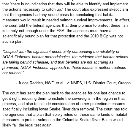
that “there is no indication that they will be able to identify and implement
the actions necessary to catch up.” The court also expressed skepticism
that the agencies had any sound basis for concluding that habitat
measures would result in needed salmon survival improvements. In effect,
the court told the federal agencies that their promise to protect these fish
is simply not enough under the ESA; the agencies must have a
scientifically sound plan for that protection and the 2010 BiOp was not
such a plan.
“Coupled with the significant uncertainty surrounding the reliability of
NOAA Fisheries’ habitat methodologies, the evidence that habitat actions
are falling behind schedule, and that benefits are not accruing as
promised, NOAA Fisheries’ approach to these issues is neither cautious
nor rational.”
- Judge Redden, NWF, et al., v. NMFS, U.S. District Court, Oregon
The court has sent the plan back to the agencies for one last chance to
get it right, requiring them to include the sovereigns in the region in that
process, and also to include consideration of other protection measures –
specifically including lower Snake River dam removal. The court has told
the agencies that a plan that solely relies on these same kinds of habitat
measures to protect salmon in the Columbia-Snake River Basin would
likely fail the legal test again.