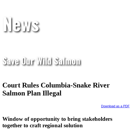
News
Save Our Wild Salmon
Court Rules Columbia-Snake River
Salmon Plan Illegal
Download as a PDF
Window of opportunity to bring stakeholders
together to craft regional solution