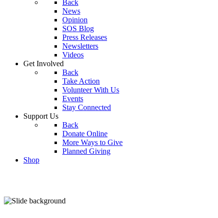
Back
News
Opinion
SOS Blog
Press Releases
Newsletters
Videos
Get Involved
Back
Take Action
Volunteer With Us
Events
Stay Connected
Support Us
Back
Donate Online
More Ways to Give
Planned Giving
Shop