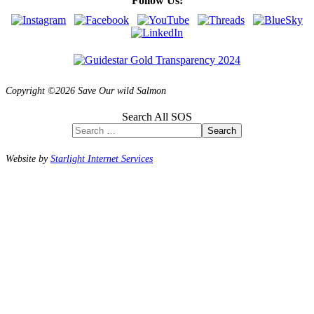
Follow Us:
Copyright ©2026 Save Our wild Salmon
Search All SOS
Search
Website by
Starlight Internet Services