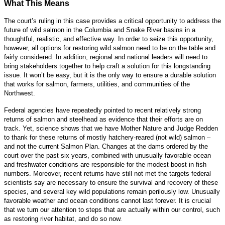
What This Means
The court’s ruling in this case provides a critical opportunity to address the
future of wild salmon in the Columbia and Snake River basins in a
thoughtful, realistic, and effective way. In order to seize this opportunity,
however, all options for restoring wild salmon need to be on the table and
fairly considered. In addition, regional and national leaders will need to
bring stakeholders together to help craft a solution for this longstanding
issue. It won’t be easy, but it is the only way to ensure a durable solution
that works for salmon, farmers, utilities, and communities of the
Northwest.
Federal agencies have repeatedly pointed to recent relatively strong
returns of salmon and steelhead as evidence that their efforts are on
track. Yet, science shows that we have Mother Nature and Judge Redden
to thank for these returns of mostly hatchery-reared (not wild) salmon –
and not the current Salmon Plan. Changes at the dams ordered by the
court over the past six years, combined with unusually favorable ocean
and freshwater conditions are responsible for the modest boost in fish
numbers. Moreover, recent returns have still not met the targets federal
scientists say are necessary to ensure the survival and recovery of these
species, and several key wild populations remain perilously low. Unusually
favorable weather and ocean conditions cannot last forever. It is crucial
that we turn our attention to steps that are actually within our control, such
as restoring river habitat, and do so now.