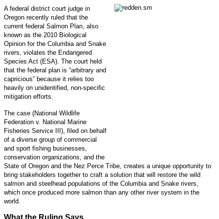
A federal district court judge in
Oregon recently ruled that the
current federal Salmon Plan, also
known as the 2010 Biological
Opinion for the Columbia and Snake
rivers, violates the Endangered
Species Act (ESA). The court held
that the federal plan is “arbitrary and
capricious” because it relies too
heavily on unidentified, non-specific
mitigation efforts.
The case (National Wildlife
Federation v. National Marine
Fisheries Service III), filed on behalf
of a diverse group of commercial
and sport fishing businesses,
conservation organizations, and the
State of Oregon and the Nez Perce Tribe, creates a unique opportunity to
bring stakeholders together to craft a solution that will restore the wild
salmon and steelhead populations of the Columbia and Snake rivers,
which once produced more salmon than any other river system in the
world.
What the Ruling Says