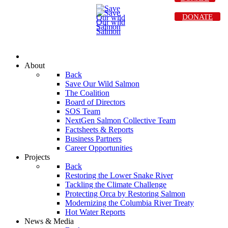
DONATE
About
Back
Save Our Wild Salmon
The Coalition
Board of Directors
SOS Team
NextGen Salmon Collective Team
Factsheets & Reports
Business Partners
Career Opportunities
Projects
Back
Restoring the Lower Snake River
Tackling the Climate Challenge
Protecting Orca by Restoring Salmon
Modernizing the Columbia River Treaty
Hot Water Reports
News & Media