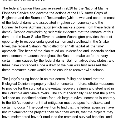
The federal Salmon Plan was released in 2010 by the National Marine
Fisheries Service and governs the actions of the U.S. Army Corps of
Engineers and the Bureau of Reclamation (which owns and operates most
of the federal dams and associated irrigation components) and the
Bonneville Power Administration (which markets power from these federal
dams). Despite overwhelming scientific evidence that the removal of four
dams on the lower Snake River in eastern Washington provides the best
opportunity to recover endangered salmon and steelhead in the Snake
River, the federal Salmon Plan called for an “all habitat all the time”
approach. The heart of the plan relied on unidentified and uncertain habitat
enhancement measures throughout the Basin to make up for the very
certain harm caused by the federal dams. Salmon advocates, states, and
tribes have contended since a draft of the plan was first released that
these measures alone would not be enough to recover wild salmon.
The judge’s ruling honed in on this central failing and found that the
Biological Opinion improperly relied on uncertain, future, offsite measures
to provide for the survival and eventual recovery salmon and steelhead in
the Columbia and Snake rivers. The court specifically ruled that the plan’s
“reliance on undefined actions for such large survival increases is contrary
to the ESA’s requirement that mitigation must be specific, reliable, and
certain to occur.” The court went on to find that the federal agencies have
not implemented the projects they said they would, that the projects they
have implemented haven’t produced the promised survival benefits, and