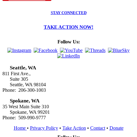
STAY CONNECTED
TAKE ACTION NOW!
Follow Us:
Seattle, WA
811 First Ave.,
Suite 305
Seattle, WA 98104
Phone: 206-300-1003
Spokane, WA
35 West Main Suite 310
Spokane, WA 99201
Phone: 509-990-9777
Home
•
Privacy Policy
•
Take Action
•
Contact
•
Donate