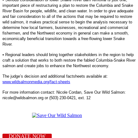
important piece of restructuring a plan to restore the Columbia and Snake
River Basin for people, wildlife, and clean water. In order to give adequate
and fair consideration to all of the actions that may be required to restore
wild salmon, it makes practical sense to begin the analysis necessary to
determine how local farmers, businesses, recreational and commercial
fishermen, and the Northwest economy in general can make a smooth,
economically beneficial transition towards a free-flowing lower Snake
River.
• Regional leaders should bring together stakeholders in the region to help
craft a solution that works to both restore the fabled Columbia-Snake River
salmon and create jobs to enhance the Northwest economy.
The judge’s decision and additional factsheets available at:
www.wildsalmonmedia.org/fact-sheets
For more information contact: Nicole Cordan, Save Our Wild Salmon:
nicole@wildsalmon.org or (503) 230-0421, ext. 12
DONATE NOW