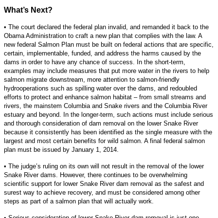
What’s Next?
• The court declared the federal plan invalid, and remanded it back to the
Obama Administration to craft a new plan that complies with the law. A
new federal Salmon Plan must be built on federal actions that are specific,
certain, implementable, funded, and address the harms caused by the
dams in order to have any chance of success. In the short-term,
examples may include measures that put more water in the rivers to help
salmon migrate downstream, more attention to salmon-friendly
hydrooperations such as spilling water over the dams, and redoubled
efforts to protect and enhance salmon habitat – from small streams and
rivers, the mainstem Columbia and Snake rivers and the Columbia River
estuary and beyond. In the longer-term, such actions must include serious
and thorough consideration of dam removal on the lower Snake River
because it consistently has been identified as the single measure with the
largest and most certain benefits for wild salmon. A final federal salmon
plan must be issued by January 1, 2014.
• The judge’s ruling on its own will not result in the removal of the lower
Snake River dams. However, there continues to be overwhelming
scientific support for lower Snake River dam removal as the safest and
surest way to achieve recovery, and must be considered among other
steps as part of a salmon plan that will actually work.
• Serious consideration of lower Snake River dam removal is just one,