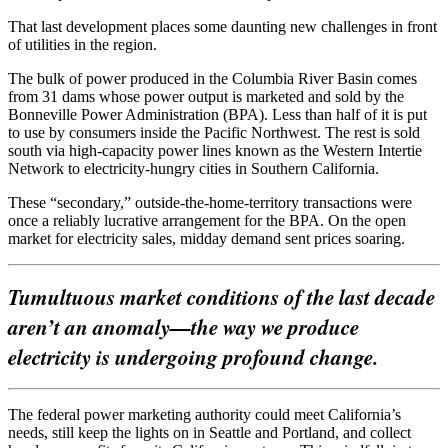
That last development places some daunting new challenges in front
of utilities in the region.
The bulk of power produced in the Columbia River Basin comes
from 31 dams whose power output is marketed and sold by the
Bonneville Power Administration (BPA). Less than half of it is put
to use by consumers inside the Pacific Northwest. The rest is sold
south via high-capacity power lines known as the Western Intertie
Network to electricity-hungry cities in Southern California.
These “secondary,” outside-the-home-territory transactions were
once a reliably lucrative arrangement for the BPA. On the open
market for electricity sales, midday demand sent prices soaring.
Tumultuous market conditions of the last decade
aren’t an anomaly—the way we produce
electricity is undergoing profound change.
The federal power marketing authority could meet California’s
needs, still keep the lights on in Seattle and Portland, and collect