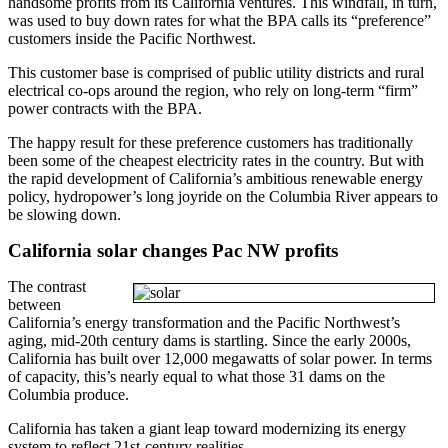
handsome profits from its California ventures. This windfall, in turn,
was used to buy down rates for what the BPA calls its “preference”
customers inside the Pacific Northwest.
This customer base is comprised of public utility districts and rural
electrical co-ops around the region, who rely on long-term “firm”
power contracts with the BPA.
The happy result for these preference customers has traditionally
been some of the cheapest electricity rates in the country. But with
the rapid development of California’s ambitious renewable energy
policy, hydropower’s long joyride on the Columbia River appears to
be slowing down.
California solar changes Pac NW profits
The contrast
between
California’s energy transformation and the Pacific Northwest’s
aging, mid-20th century dams is startling. Since the early 2000s,
California has built over 12,000 megawatts of solar power. In terms
of capacity, this’s nearly equal to what those 31 dams on the
Columbia produce.
California has taken a giant leap toward modernizing its energy
system to reflect 21st-century realities.