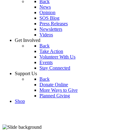
Back
News
Opinion
SOS Blog
Press Releases
Newsletters
Videos
Get Involved
Back
Take Action
Volunteer With Us
Events
Stay Connected
Support Us
Back
Donate Online
More Ways to Give
Planned Giving
Shop