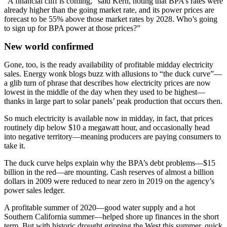
“A financial cliff is coming,” said Kern, noting that BPA’s rates were
already higher than the going market rate, and its power prices are
forecast to be 55% above those market rates by 2028. Who’s going
to sign up for BPA power at those prices?”
New world confirmed
Gone, too, is the ready availability of profitable midday electricity
sales. Energy wonk blogs buzz with allusions to “the duck curve”—
a glib turn of phrase that describes how electricity prices are now
lowest in the middle of the day when they used to be highest—
thanks in large part to solar panels’ peak production that occurs then.
So much electricity is available now in midday, in fact, that prices
routinely dip below $10 a megawatt hour, and occasionally head
into negative territory—meaning producers are paying consumers to
take it.
The duck curve helps explain why the BPA’s debt problems—$15
billion in the red—are mounting. Cash reserves of almost a billion
dollars in 2009 were reduced to near zero in 2019 on the agency’s
power sales ledger.
A profitable summer of 2020—good water supply and a hot
Southern California summer—helped shore up finances in the short
term. But with historic drought gripping the West this summer, quick