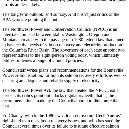
profits are less likely.
The long-term outlook isn’t so rosy. And it isn’t just critics of the
BPA who are pointing this out.
The Northwest Power and Conservation Council (NPCC) is an
interstate compact between Idaho, Washington, Oregon and
Montana, created with the passage of a 1980 federal law that aimed
to balance the needs of salmon recovery and electricity production in
the Columbia River Basin. The governors of each state appoint two
representatives to the eight-person voting body, which ultimately
ratifies or denies a range of Council policies.
Council staff writes plans and recommendations for the Bonneville
Power Administration, for both its salmon recovery efforts as well as
ensuring an adequate and reliable supply of electricity.
The Northwest Power Act, the law that created the NPCC, isn’t
perfect: its critics point out it lacks regulatory teeth; that is, the
recommendations made by the Council amount to little more than
that.
Ed Chaney, who in the 1980s was Idaho Governor Cecil Andrus’
right-hand man on salmon recovery issues, and who has sued the
Council several times over its failure to institute effective salmon