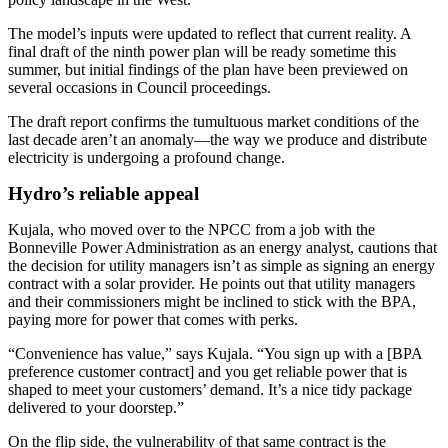
The model’s inputs were updated to reflect that current reality. A
final draft of the ninth power plan will be ready sometime this
summer, but initial findings of the plan have been previewed on
several occasions in Council proceedings.
The draft report confirms the tumultuous market conditions of the
last decade aren’t an anomaly—the way we produce and distribute
electricity is undergoing a profound change.
Hydro’s reliable appeal
Kujala, who moved over to the NPCC from a job with the
Bonneville Power Administration as an energy analyst, cautions that
the decision for utility managers isn’t as simple as signing an energy
contract with a solar provider. He points out that utility managers
and their commissioners might be inclined to stick with the BPA,
paying more for power that comes with perks.
“Convenience has value,” says Kujala. “You sign up with a [BPA
preference customer contract] and you get reliable power that is
shaped to meet your customers’ demand. It’s a nice tidy package
delivered to your doorstep.”
On the flip side, the vulnerability of that same contract is the