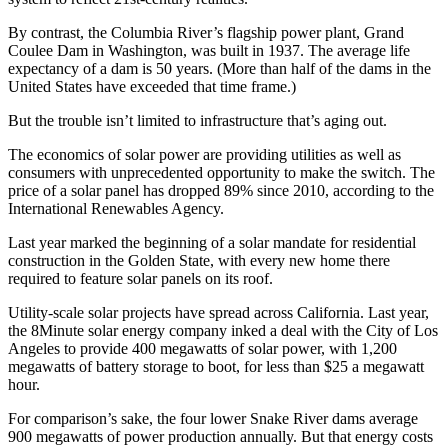
By contrast, the Columbia River’s flagship power plant, Grand
Coulee Dam in Washington, was built in 1937. The average life
expectancy of a dam is 50 years. (More than half of the dams in the
United States have exceeded that time frame.)
But the trouble isn’t limited to infrastructure that’s aging out.
The economics of solar power are providing utilities as well as
consumers with unprecedented opportunity to make the switch. The
price of a solar panel has dropped 89% since 2010, according to the
International Renewables Agency.
Last year marked the beginning of a solar mandate for residential
construction in the Golden State, with every new home there
required to feature solar panels on its roof.
Utility-scale solar projects have spread across California. Last year,
the 8Minute solar energy company inked a deal with the City of Los
Angeles to provide 400 megawatts of solar power, with 1,200
megawatts of battery storage to boot, for less than $25 a megawatt
hour.
For comparison’s sake, the four lower Snake River dams average
900 megawatts of power production annually. But that energy costs