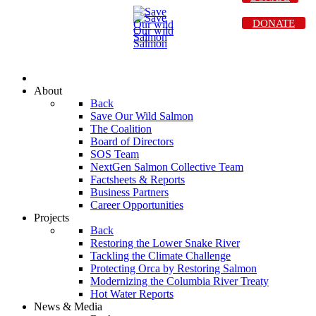
DONATE
About
Back
Save Our Wild Salmon
The Coalition
Board of Directors
SOS Team
NextGen Salmon Collective Team
Factsheets & Reports
Business Partners
Career Opportunities
Projects
Back
Restoring the Lower Snake River
Tackling the Climate Challenge
Protecting Orca by Restoring Salmon
Modernizing the Columbia River Treaty
Hot Water Reports
News & Media