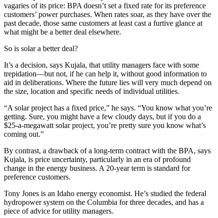
vagaries of its price: BPA doesn’t set a fixed rate for its preference
customers’ power purchases. When rates soar, as they have over the
past decade, those same customers at least cast a furtive glance at
what might be a better deal elsewhere.
So is solar a better deal?
It’s a decision, says Kujala, that utility managers face with some
trepidation—but not, if he can help it, without good information to
aid in deliberations. Where the future lies will very much depend on
the size, location and specific needs of individual utilities.
“A solar project has a fixed price,” he says. “You know what you’re
getting. Sure, you might have a few cloudy days, but if you do a
$25-a-megawatt solar project, you’re pretty sure you know what’s
coming out.”
By contrast, a drawback of a long-term contract with the BPA, says
Kujala, is price uncertainty, particularly in an era of profound
change in the energy business. A 20-year term is standard for
preference customers.
Tony Jones is an Idaho energy economist. He’s studied the federal
hydropower system on the Columbia for three decades, and has a
piece of advice for utility managers.