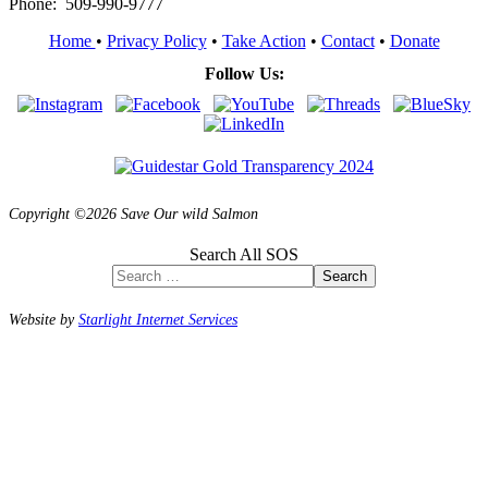
Phone: 509-990-9777
Home
•
Privacy Policy
•
Take Action
•
Contact
•
Donate
Follow Us:
Copyright ©2026 Save Our wild Salmon
Search All SOS
Search
Website by
Starlight Internet Services