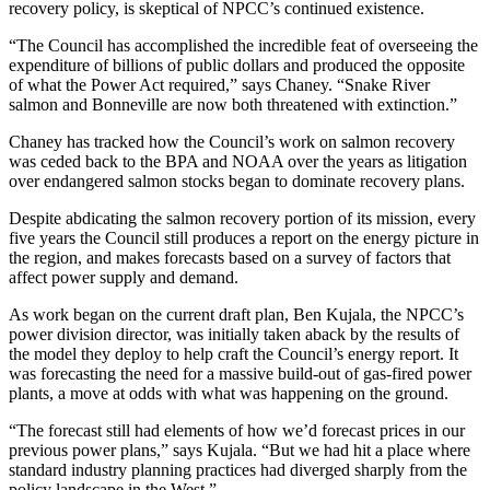
recovery policy, is skeptical of NPCC’s continued existence.
“The Council has accomplished the incredible feat of overseeing the
expenditure of billions of public dollars and produced the opposite
of what the Power Act required,” says Chaney. “Snake River
salmon and Bonneville are now both threatened with extinction.”
Chaney has tracked how the Council’s work on salmon recovery
was ceded back to the BPA and NOAA over the years as litigation
over endangered salmon stocks began to dominate recovery plans.
Despite abdicating the salmon recovery portion of its mission, every
five years the Council still produces a report on the energy picture in
the region, and makes forecasts based on a survey of factors that
affect power supply and demand.
As work began on the current draft plan, Ben Kujala, the NPCC’s
power division director, was initially taken aback by the results of
the model they deploy to help craft the Council’s energy report. It
was forecasting the need for a massive build-out of gas-fired power
plants, a move at odds with what was happening on the ground.
“The forecast still had elements of how we’d forecast prices in our
previous power plans,” says Kujala. “But we had hit a place where
standard industry planning practices had diverged sharply from the
policy landscape in the West.”