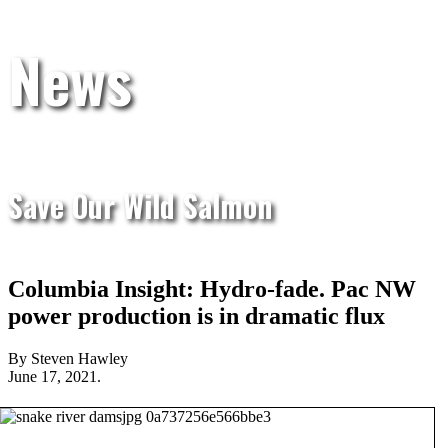
News
Save Our Wild Salmon
Columbia Insight: Hydro-fade. Pac NW
power production is in dramatic flux
By Steven Hawley
June 17, 2021.