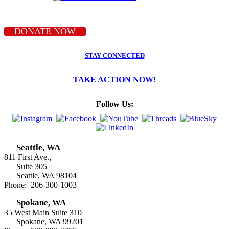
DONATE NOW
STAY CONNECTED
TAKE ACTION NOW!
Follow Us:
Seattle, WA
811 First Ave.,
Suite 305
Seattle, WA 98104
Phone: 206-300-1003
Spokane, WA
35 West Main Suite 310
Spokane, WA 99201