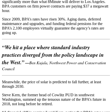
significantly more than what 8Minute will deliver to Los Angeles.
BPA customers on firm power contracts are paying $37 a megawatt
hour.
Since 2009, BPA’s rates have risen 30%. Aging dams, deferred
maintenance and upgrades, and funding federal pensions for the
BPA’s 2,100 employees virtually guarantee the agency’s rates are
going up.
“We hit a place where standard industry
practices diverged from the policy landscape in
the West.”
—
Ben Kujala, Northwest Power and Conservation
Council
Meanwhile, the price of solar is predicted to fall further, at least
through 2030.
Steve Kern, the former head of Cowlitz PUD in southwest
Washington, summed up the tenuous nature of the BPA’s future in
2018, not long before he retired.