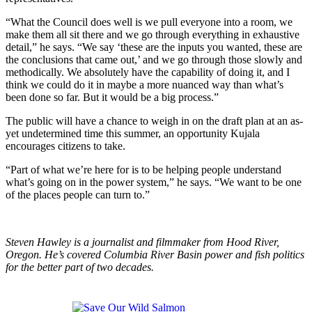
“What the Council does well is we pull everyone into a room, we
make them all sit there and we go through everything in exhaustive
detail,” he says. “We say ‘these are the inputs you wanted, these are
the conclusions that came out,’ and we go through those slowly and
methodically. We absolutely have the capability of doing it, and I
think we could do it in maybe a more nuanced way than what’s
been done so far. But it would be a big process.”
The public will have a chance to weigh in on the draft plan at an as-
yet undetermined time this summer, an opportunity Kujala
encourages citizens to take.
“Part of what we’re here for is to be helping people understand
what’s going on in the power system,” he says. “We want to be one
of the places people can turn to.”
Steven Hawley is a journalist and filmmaker from Hood River,
Oregon. He’s covered Columbia River Basin power and fish politics
for the better part of two decades.