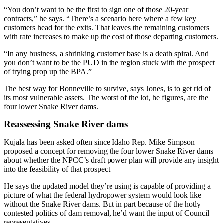
“You don’t want to be the first to sign one of those 20-year
contracts,” he says. “There’s a scenario here where a few key
customers head for the exits. That leaves the remaining customers
with rate increases to make up the cost of those departing customers.
“In any business, a shrinking customer base is a death spiral. And
you don’t want to be the PUD in the region stuck with the prospect
of trying prop up the BPA.”
The best way for Bonneville to survive, says Jones, is to get rid of
its most vulnerable assets. The worst of the lot, he figures, are the
four lower Snake River dams.
Reassessing Snake River dams
Kujala has been asked often since Idaho Rep. Mike Simpson
proposed a concept for removing the four lower Snake River dams
about whether the NPCC’s draft power plan will provide any insight
into the feasibility of that prospect.
He says the updated model they’re using is capable of providing a
picture of what the federal hydropower system would look like
without the Snake River dams. But in part because of the hotly
contested politics of dam removal, he’d want the input of Council
representatives.