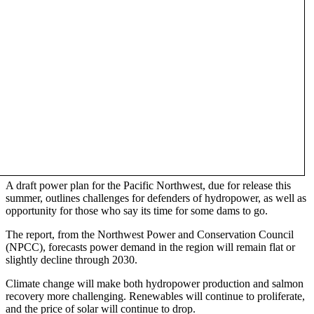
A draft power plan for the Pacific Northwest, due for release this
summer, outlines challenges for defenders of hydropower, as well as
opportunity for those who say its time for some dams to go.
The report, from the Northwest Power and Conservation Council
(NPCC), forecasts power demand in the region will remain flat or
slightly decline through 2030.
Climate change will make both hydropower production and salmon
recovery more challenging. Renewables will continue to proliferate,
and the price of solar will continue to drop.