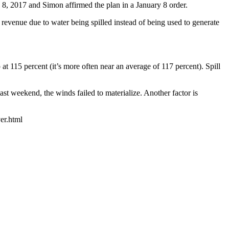
 8, 2017 and Simon affirmed the plan in a January 8 order.
 revenue due to water being spilled instead of being used to generate
t 115 percent (it’s more often near an average of 117 percent). Spill
st weekend, the winds failed to materialize. Another factor is
er.html