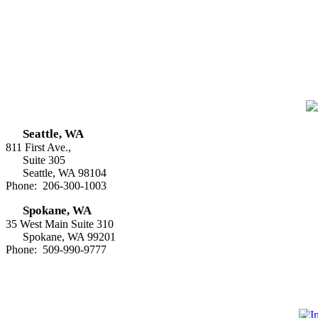
Seattle, WA
811 First Ave.,
Suite 305
Seattle, WA 98104
Phone: 206-300-1003
Spokane, WA
35 West Main Suite 310
Spokane, WA 99201
Phone: 509-990-9777