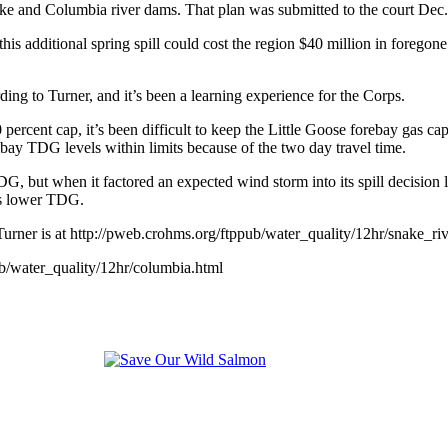
ake and Columbia river dams. That plan was submitted to the court Dec.
is additional spring spill could cost the region $40 million in foregone
ing to Turner, and it’s been a learning experience for the Corps.
cent cap, it’s been difficult to keep the Little Goose forebay gas cap a
ebay TDG levels within limits because of the two day travel time.
 but when it factored an expected wind storm into its spill decision la
es lower TDG.
rner is at http://pweb.crohms.org/ftppub/water_quality/12hr/snake_riv
b/water_quality/12hr/columbia.html