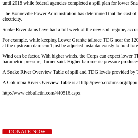
until 2018 while federal agencies completed a spill plan for lower Sn
The Bonneville Power Administration has determined that the cost of th
electricity.
Snake River dams have had a full week of the new spill regime, accord
For example, while keeping Lower Granite tailrace TDG near the 120 per
at the upstream dam can’t just be adjusted instantaneously to hold for
Wind can be factor. With higher winds, the Corps can expect lower TDG,
barometric pressure, Turner said. Higher barometric pressure produc
A Snake River Overview Table of spill and TDG levels provided by Tu
A Columbia River Overview Table is at http://pweb.crohms.org/ftppu
http://www.cbbulletin.com/440516.aspx
DONATE NOW