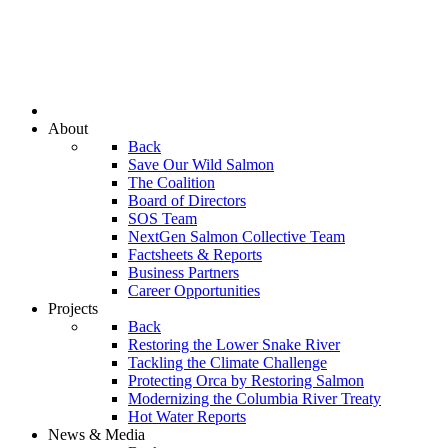
About
Back
Save Our Wild Salmon
The Coalition
Board of Directors
SOS Team
NextGen Salmon Collective Team
Factsheets & Reports
Business Partners
Career Opportunities
Projects
Back
Restoring the Lower Snake River
Tackling the Climate Challenge
Protecting Orca by Restoring Salmon
Modernizing the Columbia River Treaty
Hot Water Reports
News & Media