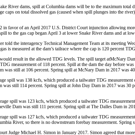
Snake River dams, spill at Columbia dams will be to the maximum total d
e caps on total dissolved gas (caused when spill plunges into the river)
2 in favor of an April 2017 U.S. District Court injunction allowing more 
spill to the gas cap began April 3 at lower Snake River dams and at lo
r told the interagency Technical Management Team at its meeting Wedne
s is measured at the dam’s tailrace where the cap is 120 percent TDG,
ves would result in the allowed TDG levels. The spill target atMcNary Da
r TDG measurement of 118 percent. Spill at the dam the day before was
as still at 106 percent. Spring spill at McNary Dam in 2017 was 40 pe
erage spill was 138 kcfs, which produced a tailwater TDG measurement o
s still 114 percent. Spring spill at John Day Dam in 2017 was 30 perc
verage spill was 123 kcfs, which produced a tailwater TDG measurement 
le Dam was still 111 percent. Spring spill at The Dalles Dam in 2017
verage spill was 127 kcfs, which produced a tailwater TDG measurement 
umbia River, so there is no downstream forebay measurement. Spring s
 Court Judge Michael H. Simon in January 2017. Simon agreed that more s