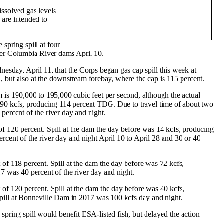
issolved gas levels
 are intended to
spring spill at four
wer Columbia River dams April 10.
sday, April 11, that the Corps began gas cap spill this week at
 but also at the downstream forebay, where the cap is 115 percent.
m is 190,000 to 195,000 cubic feet per second, although the actual
 90 kcfs, producing 114 percent TDG. Due to travel time of about two
rcent of the river day and night.
f 120 percent. Spill at the dam the day before was 14 kcfs, producing
ent of the river day and night April 10 to April 28 and 30 or 40
of 118 percent. Spill at the dam the day before was 72 kcfs,
 was 40 percent of the river day and night.
of 120 percent. Spill at the dam the day before was 40 kcfs,
pill at Bonneville Dam in 2017 was 100 kcfs day and night.
pring spill would benefit ESA-listed fish, but delayed the action