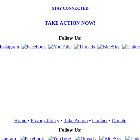
STAY CONNECTED
TAKE ACTION NOW!
Follow Us:
Home
•
Privacy Policy
•
Take Action
•
Contact
•
Donate
Follow Us: