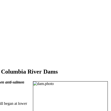
r Columbia River Dams
en anti-salmon
ill began at lower