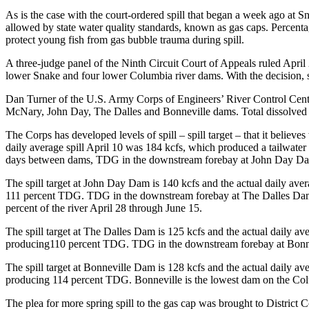
As is the case with the court-ordered spill that began a week ago at 
allowed by state water quality standards, known as gas caps. Percentag
protect young fish from gas bubble trauma during spill.
A three-judge panel of the Ninth Circuit Court of Appeals ruled April 
lower Snake and four lower Columbia river dams. With the decision, 
Dan Turner of the U.S. Army Corps of Engineers’ River Control Cente
McNary, John Day, The Dalles and Bonneville dams. Total dissolved ga
The Corps has developed levels of spill – spill target – that it belie
daily average spill April 10 was 184 kcfs, which produced a tailwate
days between dams, TDG in the downstream forebay at John Day Dam w
The spill target at John Day Dam is 140 kcfs and the actual daily av
111 percent TDG. TDG in the downstream forebay at The Dalles Dam wa
percent of the river April 28 through June 15.
The spill target at The Dalles Dam is 125 kcfs and the actual daily a
producing110 percent TDG. TDG in the downstream forebay at Bonnevil
The spill target at Bonneville Dam is 128 kcfs and the actual daily a
producing 114 percent TDG. Bonneville is the lowest dam on the Col
The plea for more spring spill to the gas cap was brought to District