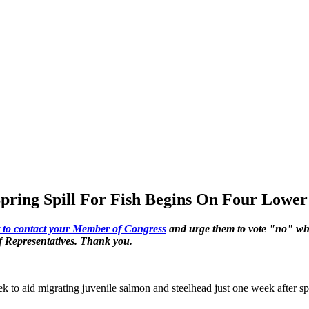
Spring Spill For Fish Begins On Four Lowe
ert to contact your Member of Congress
and urge them to vote "no" wh
of Representatives. Thank you.
 to aid migrating juvenile salmon and steelhead just one week after sp