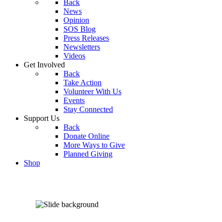
Back
News
Opinion
SOS Blog
Press Releases
Newsletters
Videos
Get Involved
Back
Take Action
Volunteer With Us
Events
Stay Connected
Support Us
Back
Donate Online
More Ways to Give
Planned Giving
Shop