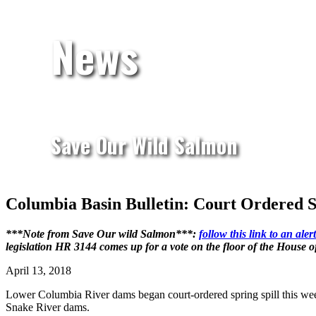
News
Save Our Wild Salmon
Columbia Basin Bulletin: Court Ordered 
***Note from Save Our wild Salmon***:
follow this link to an al
legislation HR 3144 comes up for a vote on the floor of the House 
April 13, 2018
Lower Columbia River dams began court-ordered spring spill this week
Snake River dams.