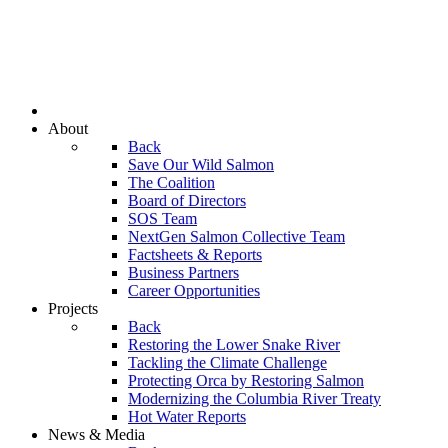
About
Back
Save Our Wild Salmon
The Coalition
Board of Directors
SOS Team
NextGen Salmon Collective Team
Factsheets & Reports
Business Partners
Career Opportunities
Projects
Back
Restoring the Lower Snake River
Tackling the Climate Challenge
Protecting Orca by Restoring Salmon
Modernizing the Columbia River Treaty
Hot Water Reports
News & Media