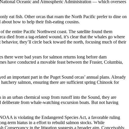
the National Oceanic and Atmospheric Administration — which oversees
only eat fish. Other orcas that roam the North Pacific prefer to dine on
 about how to help their fish-eating cousins.
 of the entire Pacific Northwest coast. The satellite found them
rca died from a tag-related wound, it’s clear that the whales go where
behavior, they’ll circle back toward the north, focusing much of their
tes there were bad years for salmon returns long before dam
 times have conducted a movable feast between the Frasier, Columbia,
ed an important part in the Puget Sound orcas’ annual plans. Already
g hatchery salmon, ensuring there are sufficient spring Chinook for
es in an urban chemical soup from runoff into the Sound, they are
and deliberate from whale-watching excursion boats. But not having
hat NOAA is violating the Endangered Species Act, a favorable ruling
ong-term hiatus in a effort to rebuild salmon stocks. While
sh Conservancy in the litigation suggests a broader aim. Conceivably,