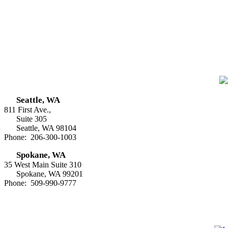
Seattle, WA
811 First Ave.,
Suite 305
Seattle, WA 98104
Phone: 206-300-1003
Spokane, WA
35 West Main Suite 310
Spokane, WA 99201
Phone: 509-990-9777