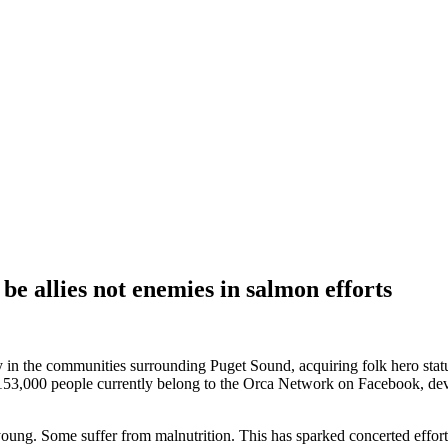
e allies not enemies in salmon efforts
n the communities surrounding Puget Sound, acquiring folk hero status i
 153,000 people currently belong to the Orca Network on Facebook, devo
 young. Some suffer from malnutrition. This has sparked concerted effor