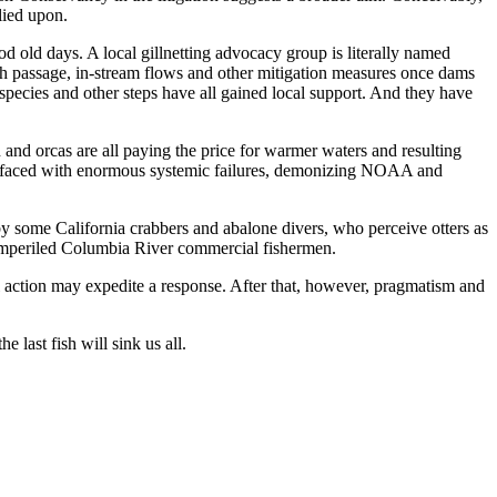
lied upon.
d old days. A local gillnetting advocacy group is literally named
sh passage, in-stream flows and other mitigation measures once dams
species and other steps have all gained local support. And they have
n and orcas are all paying the price for warmer waters and resulting
But faced with enormous systemic failures, demonizing NOAA and
m by some California crabbers and abalone divers, who perceive otters as
or imperiled Columbia River commercial fishermen.
al action may expedite a response. After that, however, pragmatism and
 last fish will sink us all.