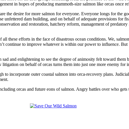
agement in hopes of producing mammoth-size salmon like orcas once re
re the desire for more salmon for everyone. Everyone longs for the goo
e unfettered dam building, and on behalf of adequate provisions for fi
conservation and restoration, hatchery reform, management of predatory 
f all these efforts in the face of disastrous ocean conditions. We, salmo
ldn’t continue to improve whatever is within our power to influence. 
both sad and enlightening to see the degree of animosity felt toward the
s new litigation on behalf of orcas turns them into just one more enemy f
gh to incorporate outer coastal salmon into orca-recovery plans. Judici
ment.
cluding orcas and future eons of salmon. Angry battles over who gets the