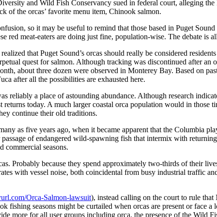
 Diversity and Wild Fish Conservancy sued in federal court, alleging 
ock of the orcas’ favorite menu item, Chinook salmon.
onfusion, so it may be useful to remind that those based in Puget Sound 
e red meat-eaters are doing just fine, population-wise. The debate is all
 realized that Puget Sound’s orcas should really be considered residents
rpetual quest for salmon. Although tracking was discontinued after an o
 month, about three dozen were observed in Monterey Bay. Based on past 
ca after all the possibilities are exhausted here.
 was reliably a place of astounding abundance. Although research indica
st returns today. A much larger coastal orca population would in those
ey continue their old traditions.
any as five years ago, when it became apparent that the Columbia play
er passage of endangered wild-spawning fish that intermix with returnin
and commercial seasons.
orcas. Probably because they spend approximately two-thirds of their liv
ates with vessel noise, both coincidental from busy industrial traffic 
inyurl.com/Orca-Salmon-lawsuit
), instead calling on the court to rule t
ok fishing seasons might be curtailed when orcas are present or face a l
de more for all user groups including orca, the presence of the Wild Fi