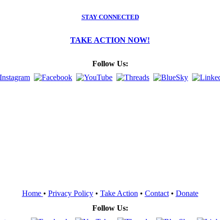
STAY CONNECTED
TAKE ACTION NOW!
Follow Us:
Home
•
Privacy Policy
•
Take Action
•
Contact
•
Donate
Follow Us: