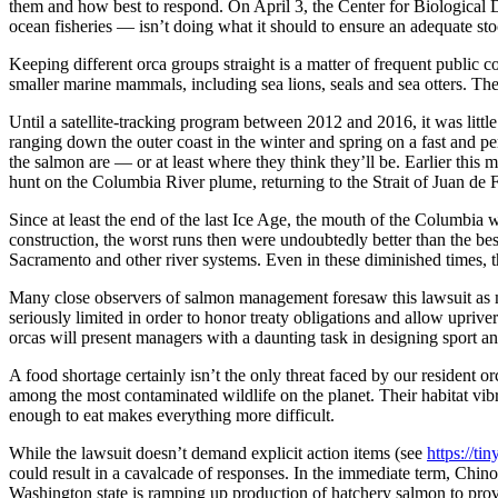
them and how best to respond. On April 3, the Center for Biological
ocean fisheries — isn’t doing what it should to ensure an adequate st
Keeping different orca groups straight is a matter of frequent public c
smaller marine mammals, including sea lions, seals and sea otters. Thes
Until a satellite-tracking program between 2012 and 2016, it was little
ranging down the outer coast in the winter and spring on a fast and pe
the salmon are — or at least where they think they’ll be. Earlier this
hunt on the Columbia River plume, returning to the Strait of Juan de Fu
Since at least the end of the last Ice Age, the mouth of the Columbia
construction, the worst runs then were undoubtedly better than the be
Sacramento and other river systems. Even in these diminished times, th
Many close observers of salmon management foresaw this lawsuit as m
seriously limited in order to honor treaty obligations and allow upriv
orcas will present managers with a daunting task in designing sport 
A food shortage certainly isn’t the only threat faced by our resident 
among the most contaminated wildlife on the planet. Their habitat vibr
enough to eat makes everything more difficult.
While the lawsuit doesn’t demand explicit action items (see
https://t
could result in a cavalcade of responses. In the immediate term, Chino
Washington state is ramping up production of hatchery salmon to provi