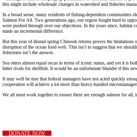
this might include wholesale changes in watershed and fisheries man
In a broad sense, many residents of fishing-dependent communities sha
Salmon For All. Two generations ago, our region fought hard to oppos
were pushed through over our objections. In the years since, habitat 
made an incremental difference.
But this year of dismal spring Chinook returns proves the limitations o
disruption of the ocean food web. This isn’t to suggest that we shou
fishermen isn’t the answer.
Sea otters almost equal orcas in terms of iconic status, and yet it is 
bitter rivals for shellfish. It would be an unfortunate blunder if thi
It may well be true that federal managers have not acted quickly enou
cooperation will achieve a lot more than heavy-handed micromanage
We all must work together to ensure there are enough salmon for all, in
DONATE NOW