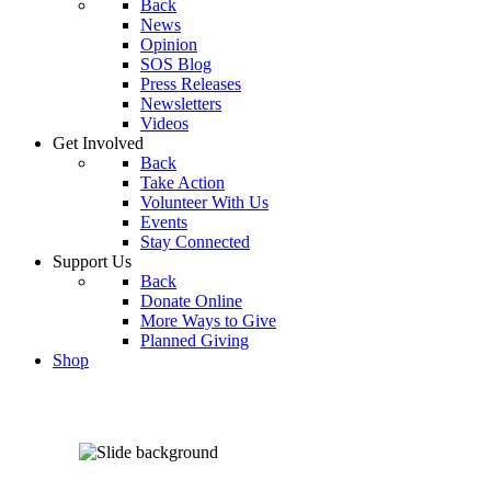
Back
News
Opinion
SOS Blog
Press Releases
Newsletters
Videos
Get Involved
Back
Take Action
Volunteer With Us
Events
Stay Connected
Support Us
Back
Donate Online
More Ways to Give
Planned Giving
Shop