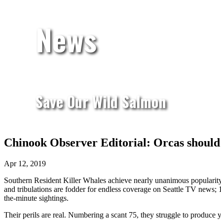
News
Save Our Wild Salmon
Chinook Observer Editorial: Orcas should b
Apr 12, 2019
Southern Resident Killer Whales achieve nearly unanimous popularity i
and tribulations are fodder for endless coverage on Seattle TV news;
the-minute sightings.
Their perils are real. Numbering a scant 75, they struggle to produce