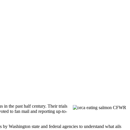
n the past half century. Their trials
ted to fan mail and reporting up-to-
ts by Washington state and federal agencies to understand what ails