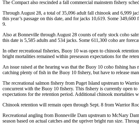
The Compact also rescinded a fall commercial mainstem fishery schedule
Through August 28, a total of 35,096 adult fall chinook and 6,999 jac
this year’s passage on this date, and for jacks 10,619. Some 349,600 
9.
Also at Bonneville through August 28 counts of early stock coho salm
this date is 5,585 adults and 534 jacks. Some 611,300 coho are forecas
In other recreational fisheries, Buoy 10 was open to chinook retentio
bright mortalities remained within preseason expectations for the rete
An issue raised at the hearing was that the Buoy 10 coho fishing has
catching plenty of fish in the Buoy 10 fishery, but have to release ma
The recreational salmon fishery from Puget Island upstream to Warri
concurrent with the Buoy 10 fishery. This fishery is currently open to 
expectations for the retention period. Additional chinook mortalities 
Chinook retention will remain open through Sept. 8 from Warrior Roc
Recreational angling from Bonneville Dam upstream to McNary Dam is
season based on actual catches and the upriver bright run size. Throu