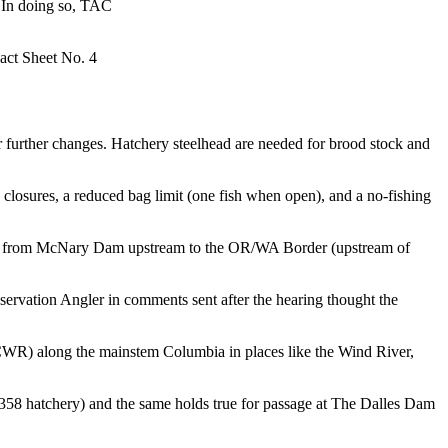
. In doing so, TAC
Fact Sheet No. 4
r further changes. Hatchery steelhead are needed for brood stock and
n closures, a reduced bag limit (one fish when open), and a no-fishing
and from McNary Dam upstream to the OR/WA Border (upstream of
servation Angler in comments sent after the hearing thought the
ia (CWR) along the mainstem Columbia in places like the Wind River,
358 hatchery) and the same holds true for passage at The Dalles Dam