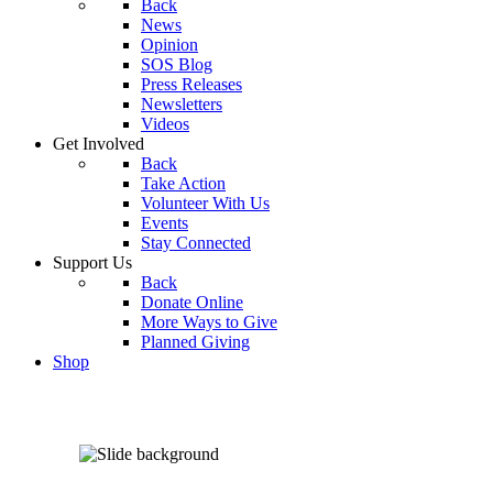
Back
News
Opinion
SOS Blog
Press Releases
Newsletters
Videos
Get Involved
Back
Take Action
Volunteer With Us
Events
Stay Connected
Support Us
Back
Donate Online
More Ways to Give
Planned Giving
Shop