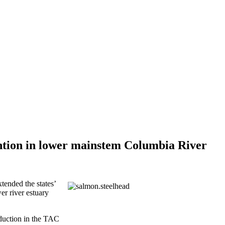
ention in lower mainstem Columbia River
tended the states’
er river estuary
eduction in the TAC