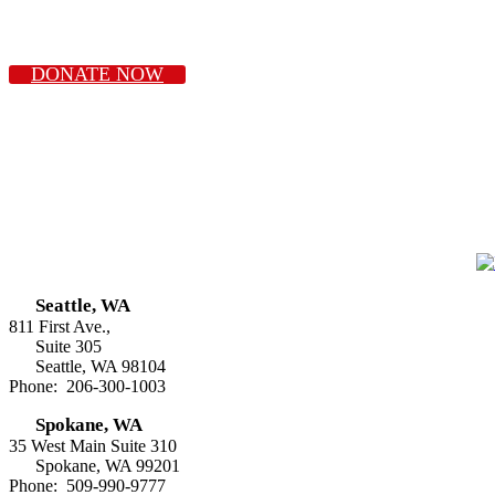
DONATE NOW
Seattle, WA
811 First Ave.,
Suite 305
Seattle, WA 98104
Phone: 206-300-1003
Spokane, WA
35 West Main Suite 310
Spokane, WA 99201
Phone: 509-990-9777