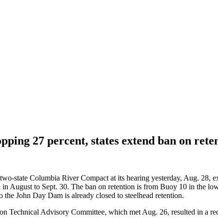
pping 27 percent, states extend ban on ret
e two-state Columbia River Compact at its hearing yesterday, Aug. 28, ex
in August to Sept. 30. The ban on retention is from Buoy 10 in the low
the John Day Dam is already closed to steelhead retention.
egon Technical Advisory Committee, which met Aug. 26, resulted in a r