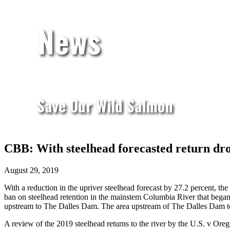
News
Save Our Wild Salmon
CBB: With steelhead forecasted return dro
August 29, 2019
With a reduction in the upriver steelhead forecast by 27.2 percent, th
ban on steelhead retention in the mainstem Columbia River that began 
upstream to The Dalles Dam. The area upstream of The Dalles Dam to 
A review of the 2019 steelhead returns to the river by the U.S. v Or