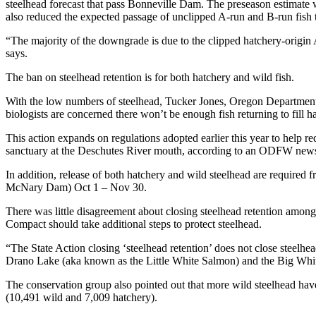
steelhead forecast that pass Bonneville Dam. The preseason estimate
also reduced the expected passage of unclipped A-run and B-run fish t
“The majority of the downgrade is due to the clipped hatchery-origin
says.
The ban on steelhead retention is for both hatchery and wild fish.
With the low numbers of steelhead, Tucker Jones, Oregon Department of
biologists are concerned there won’t be enough fish returning to fill h
This action expands on regulations adopted earlier this year to help r
sanctuary at the Deschutes River mouth, according to an ODFW news
In addition, release of both hatchery and wild steelhead are requ
McNary Dam) Oct 1 – Nov 30.
There was little disagreement about closing steelhead retention among
Compact should take additional steps to protect steelhead.
“The State Action closing ‘steelhead retention’ does not close steelhe
Drano Lake (aka known as the Little White Salmon) and the Big Whi
The conservation group also pointed out that more wild steelhead ha
(10,491 wild and 7,009 hatchery).