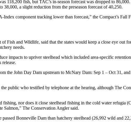
 was 118,200 fish, but TAC’s in-season forecast was dropped to 86,000
o 38,000, a slight reduction from the preseason forecast of 40,250.
 A-Index component tracking lower than forecast,” the Compact’s Fall 
 Fish and Wildlife, said that the states would keep a close eye out fo
atchery needs.
educe impacts to upriver steelhead which included area-specific retentio
 release.
ired from the John Day Dam upstream to McNary Dam: Sep 1 – Oct 31, 
 the public who testified by telephone at the hearing, although The Con
ad fishing, nor does it close steelhead fishing in the cold water refug
te Salmon,” The Conservation Angler said.
ve passed Bonneville Dam than hatchery steelhead (26,992 wild and 22,