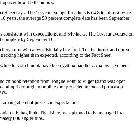
 upriver bright fall chinook.
t Sheet says. The 10-year average for adults is 64,866, almost twice
st 10 years, the average 50 percent complete date has been September
s consistent with expectations, and 549 jacks. The 10-year average on
ent complete by September 10.
chery coho with a two-fish daily bag limit. Total chinook and upriver
 tracking higher than expected, according to the Fact Sheet.
 while lots of chinook have been getting handled. Anglers have been
and chinook retention from Tongue Point to Puget Island was open
k and upriver bright mortalities are projected to exceed preseason
ays.
tracking ahead of preseason expectations.
nid daily bag limit. The fishery was planned to be managed in-
ately 800 angler trips.