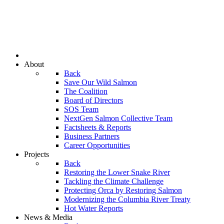
About
Back
Save Our Wild Salmon
The Coalition
Board of Directors
SOS Team
NextGen Salmon Collective Team
Factsheets & Reports
Business Partners
Career Opportunities
Projects
Back
Restoring the Lower Snake River
Tackling the Climate Challenge
Protecting Orca by Restoring Salmon
Modernizing the Columbia River Treaty
Hot Water Reports
News & Media