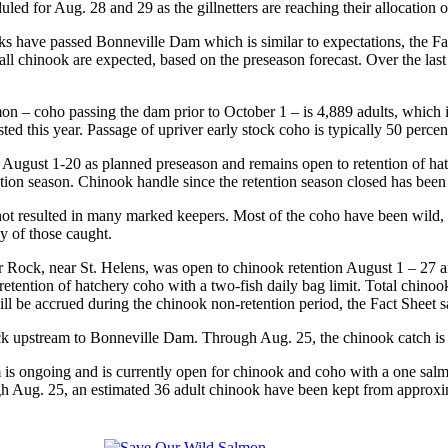
d for Aug. 28 and 29 as the gillnetters are reaching their allocation of
ks have passed Bonneville Dam which is similar to expectations, the Fac
fall chinook are expected, based on the preseason forecast. Over the la
on – coho passing the dam prior to October 1 – is 4,889 adults, which i
ted this year. Passage of upriver early stock coho is typically 50 perc
n August 1-20 as planned preseason and remains open to retention of hat
ntion season. Chinook handle since the retention season closed has been
 not resulted in many marked keepers. Most of the coho have been wild,
ny of those caught.
or Rock, near St. Helens, was open to chinook retention August 1 – 27 
retention of hatchery coho with a two-fish daily bag limit. Total chinoo
will be accrued during the chinook non-retention period, the Fact Sheet s
k upstream to Bonneville Dam. Through Aug. 25, the chinook catch is 
 ongoing and is currently open for chinook and coho with a one salmo
gh Aug. 25, an estimated 36 adult chinook have been kept from approxim