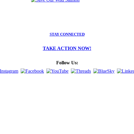
STAY CONNECTED
TAKE ACTION NOW!
Follow Us: