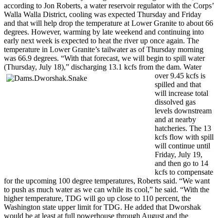
according to Jon Roberts, a water reservoir regulator with the Corps’
Walla Walla District, cooling was expected Thursday and Friday
and that will help drop the temperature at Lower Granite to about 66
degrees. However, warming by late weekend and continuing into
early next week is expected to heat the river up once again. The
temperature in Lower Granite’s tailwater as of Thursday morning
was 66.9 degrees. “With that forecast, we will begin to spill water
(Thursday, July 18),” discharging 13.1 kcfs from the dam. Wa
ter
over 9.45 kcfs is
spilled and that
will increase total
dissolved gas
levels downstream
and at nearby
hatcheries. The 13
kcfs flow with spill
will continue until
Friday, July 19,
and then go to 14
kcfs to compensate
for the upcoming 100 degree temperatures, Roberts said. “We want
to push as much water as we can while its cool,” he said. “With the
higher temperature, TDG will go up close to 110 percent, the
Washington state upper limit for TDG. He added that Dworshak
would be at least at full powerhouse through August and the