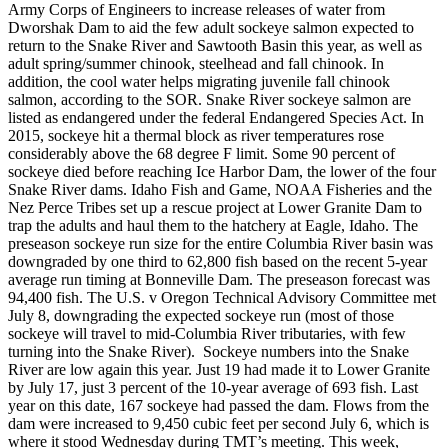
Army Corps of Engineers to increase releases of water from
Dworshak Dam to aid the few adult sockeye salmon expected to
return to the Snake River and Sawtooth Basin this year, as well as
adult spring/summer chinook, steelhead and fall chinook. In
addition, the cool water helps migrating juvenile fall chinook
salmon, according to the SOR. Snake River sockeye salmon are
listed as endangered under the federal Endangered Species Act. In
2015, sockeye hit a thermal block as river temperatures rose
considerably above the 68 degree F limit. Some 90 percent of
sockeye died before reaching Ice Harbor Dam, the lower of the four
Snake River dams. Idaho Fish and Game, NOAA Fisheries and the
Nez Perce Tribes set up a rescue project at Lower Granite Dam to
trap the adults and haul them to the hatchery at Eagle, Idaho. The
preseason sockeye run size for the entire Columbia River basin was
downgraded by one third to 62,800 fish based on the recent 5-year
average run timing at Bonneville Dam. The preseason forecast was
94,400 fish. The U.S. v Oregon Technical Advisory Committee met
July 8, downgrading the expected sockeye run (most of those
sockeye will travel to mid-Columbia River tributaries, with few
turning into the Snake River). Sockeye numbers into the Snake
River are low again this year. Just 19 had made it to Lower Granite
by July 17, just 3 percent of the 10-year average of 693 fish. Last
year on this date, 167 sockeye had passed the dam. Flows from the
dam were increased to 9,450 cubic feet per second July 6, which is
where it stood Wednesday during TMT’s meeting. This week,