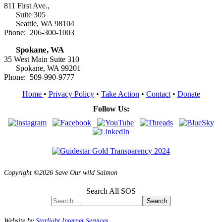
811 First Ave.,
Suite 305
Seattle, WA 98104
Phone: 206-300-1003
Spokane, WA
35 West Main Suite 310
Spokane, WA 99201
Phone: 509-990-9777
Home
•
Privacy Policy
•
Take Action
•
Contact
•
Donate
Follow Us:
Copyright ©2026 Save Our wild Salmon
Search All SOS
Search
Website by
Starlight Internet Services