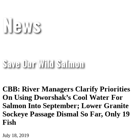
News
Save Our Wild Salmon
CBB: River Managers Clarify Priorities
On Using Dworshak’s Cool Water For
Salmon Into September; Lower Granite
Sockeye Passage Dismal So Far, Only 19
Fish
July 18, 2019