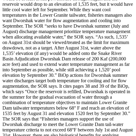
reservoir would drop to an elevation of 1,535 feet, but it would have
little cool water left for September. While they want cool
temperatures in the Lower Granite tailwater, fisheries managers also
want Dworshak water for flow augmentation and cooling into
September. The SOR “seeks to have Dworshak summer (July and
August) discharge management prioritize temperature management
when allocating available water,” the SOR says. “As such, 1,535’
on August 31st should be viewed/treated as the limit for maximum
drawdown, not as a target. After August 31st, water above the
1,535’ elevation (if any) would be added onto the Snake River
Basin Adjudication Dworshak Dam release of 200 Kaf (200,000
acre feet) and used to extend water temperature management as far
into September as possible, while still achieving a 1,520’ pool
elevation by September 30.” BiOp actions for Dworshak summer
water discharges target both temperature for cooling and for flow
augmentation, the SOR says. It cites pages 38 and 39 of the BiOp,
which says “Once the reservoir is refilled, Dworshak is operated in
the summer for the gradual evacuation of water through a
combination of temperature objectives to maintain Lower Granite
Dam tailwater temperatures below 68° F and reach an elevation of
1535 feet by August 31 and elevation 1520 feet by September 30.”
The SOR says that “Fisheries managers support the use of
Dworshak discharge to meet the Lower Granite Dam tail-water
temperature criteria to not exceed 68°F between July 1st and August
31st. However, there are also biological benefits for applying