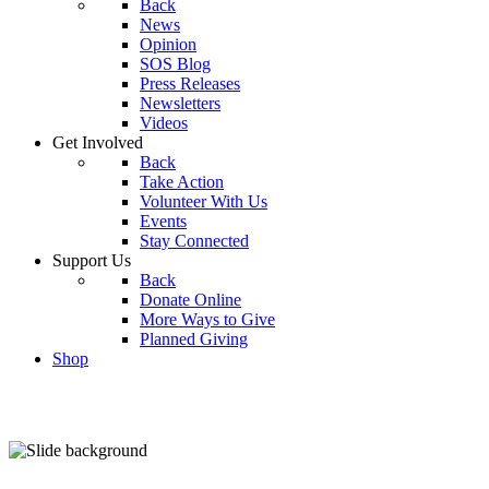
Back
News
Opinion
SOS Blog
Press Releases
Newsletters
Videos
Get Involved
Back
Take Action
Volunteer With Us
Events
Stay Connected
Support Us
Back
Donate Online
More Ways to Give
Planned Giving
Shop