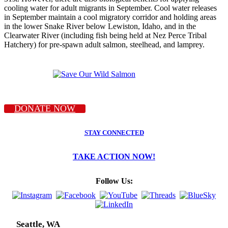
cooling water for adult migrants in September. Cool water releases
in September maintain a cool migratory corridor and holding areas
in the lower Snake River below Lewiston, Idaho, and in the
Clearwater River (including fish being held at Nez Perce Tribal
Hatchery) for pre-spawn adult salmon, steelhead, and lamprey.
DONATE NOW
STAY CONNECTED
TAKE ACTION NOW!
Follow Us:
Seattle, WA