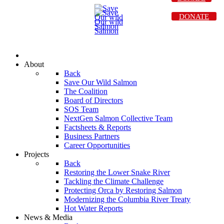
DONATE
About
Back
Save Our Wild Salmon
The Coalition
Board of Directors
SOS Team
NextGen Salmon Collective Team
Factsheets & Reports
Business Partners
Career Opportunities
Projects
Back
Restoring the Lower Snake River
Tackling the Climate Challenge
Protecting Orca by Restoring Salmon
Modernizing the Columbia River Treaty
Hot Water Reports
News & Media