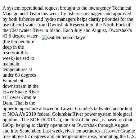
A system operational request brought to the interagency Technical
Management Team this week by fisheries managers and approved
by both fisheries and hydro managers helps clarify priorities for the
use of cool water from Dworshak Reservoir on the North Fork of
the Clearwater River in Idaho.
Each July and August, Dworshak’s
43.5 degree water
(the temperature
deep in the
reservoir this
week) is used to
maintain
temperatures at
under 68 degrees
Fahrenheit
downstream in the
lower Snake River
at Lower Granite
Dam. That is the
upper temperature allowed in Lower Granite’s tailwater, according
to NOAA’s 2019 federal Columbia River power system biological
opinion. The SOR (#2019-1), the first of the year, is based on that
BiOp, helping to clarify operations at Dworshak through August
and into September. Last week, river temperatures at Lower Granite
rose above 67 degrees and air temperatures rose, prompting the U.S.