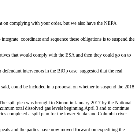
intent on complying with your order, but we also have the NEPA
integrate, coordinate and sequence these obligations is to suspend the
natives that would comply with the ESA and then they could go on to
defendant intervenors in the BiOp case, suggested that the real
 said, could be included in a proposal on whether to suspend the 2018
d. The spill plea was brought to Simon in January 2017 by the National
maximum total dissolved gas levels beginning April 3 and to continue
cies completed a spill plan for the lower Snake and Columbia river
Appeals and the parties have now moved forward on expediting the