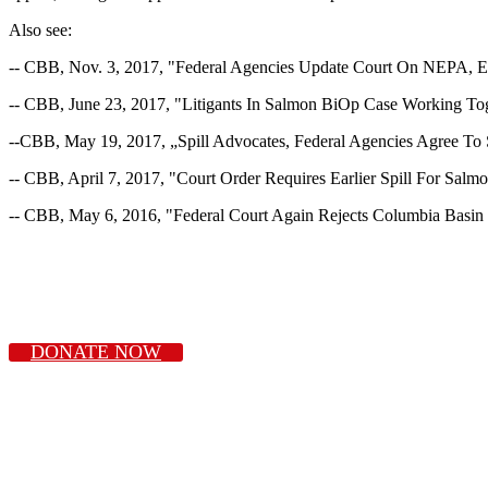
Also see:
-- CBB, Nov. 3, 2017, "Federal Agencies Update Court On NEPA, E
-- CBB, June 23, 2017, "Litigants In Salmon BiOp Case Working Tog
--CBB, May 19, 2017, „Spill Advocates, Federal Agencies Agree To
-- CBB, April 7, 2017, "Court Order Requires Earlier Spill For Sal
-- CBB, May 6, 2016, "Federal Court Again Rejects Columbia Basi
DONATE NOW