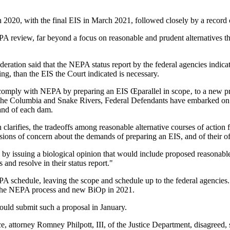
 2020, with the final EIS in March 2021, followed closely by a record 
 NEPA review, far beyond a focus on reasonable and prudent alternative
 Federation said that the NEPA status report by the federal agencies indic
, than the EIS the Court indicated is necessary.
 comply with NEPA by preparing an EIS Œparallel in scope‚ to a new pro
n the Columbia and Snake Rivers, Federal Defendants have embarked on 
 and of each dam.
n clarifies, the tradeoffs among reasonable alternative courses of actio
ssions of concern about the demands of preparing an EIS, and of their 
8 by issuing a biological opinion that would include proposed reasona
and resolve in their status report."
PA schedule, leaving the scope and schedule up to the federal agencies
f the NEPA process and new BiOp in 2021.
ould submit such a proposal in January.
ce, attorney Romney Philpott, III, of the Justice Department, disagreed