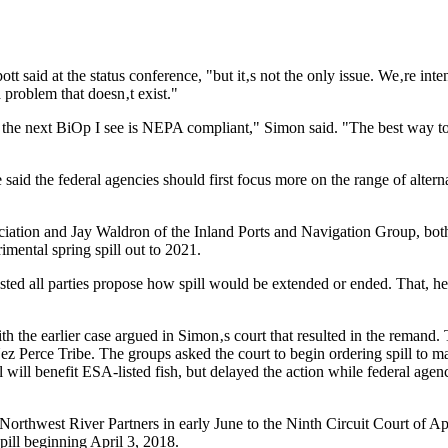
pott said at the status conference, "but it‚s not the only issue. We‚re 
 problem that doesn‚t exist."
 the next BiOp I see is NEPA compliant," Simon said. "The best way to 
aid the federal agencies should first focus more on the range of alter
ation and Jay Waldron of the Inland Ports and Navigation Group, both 
imental spring spill out to 2021.
sted all parties propose how spill would be extended or ended. That, he
with the earlier case argued in Simon‚s court that resulted in the reman
Nez Perce Tribe. The groups asked the court to begin ordering spill to 
 will benefit ESA-listed fish, but delayed the action while federal agen
 Northwest River Partners in early June to the Ninth Circuit Court of 
spill beginning April 3, 2018.