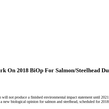
ork On 2018 BiOp For Salmon/Steelhead Du
will not produce a finished environmental impact statement until 2021
a new biological opinion for salmon and steelhead, scheduled for 2018