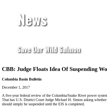
News
Save Our Wild Salmon
CBB: Judge Floats Idea Of Suspending W
Columbia Basin Bulletin
December 1, 2017
A five-year federal review of the Columbia/Snake River power system 
That has U.S. District Court Judge Michael H. Simon asking whether 
should simply be suspended until the EIS is completed.