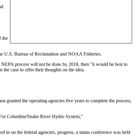
nd
f the
, the U.S. Bureau of Reclamation and NOAA Fisheries.
 NEPA process will not be done by 2018, then "it would be best to
the case to offer their thoughts on the idea.
 granted the operating agencies five years to complete the process,
 For Columbia/Snake River Hydro System,"
d in on the federal agencies‚ progress, a status conference was held