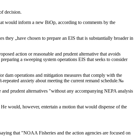
of decision.
s that would inform a new BiOp, according to comments by the
ates they „have chosen to prepare an EIS that is substantially broader in
posed action or reasonable and prudent alternative that avoids
preparing a sweeping system operations EIS that seeks to consider
n for dam operations and mitigation measures that comply with the
oft-repeated anxiety about meeting the current remand schedule.‰
ble and prudent alternatives "without any accompanying NEPA analysis
. He would, however, entertain a motion that would dispense of the
, saying that "NOAA Fisheries and the action agencies are focused on