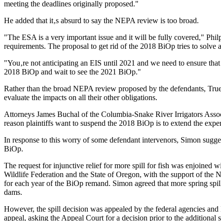
meeting the deadlines originally proposed."
He added that it‚s absurd to say the NEPA review is too broad.
"The ESA is a very important issue and it will be fully covered," Phil
requirements. The proposal to get rid of the 2018 BiOp tries to solve a
"You‚re not anticipating an EIS until 2021 and we need to ensure that
2018 BiOp and wait to see the 2021 BiOp."
Rather than the broad NEPA review proposed by the defendants, True s
evaluate the impacts on all their other obligations.
Attorneys James Buchal of the Columbia-Snake River Irrigators Associ
reason plaintiffs want to suspend the 2018 BiOp is to extend the exper
In response to this worry of some defendant intervenors, Simon sugge
BiOp.
The request for injunctive relief for more spill for fish was enjoined 
Wildlife Federation and the State of Oregon, with the support of the 
for each year of the BiOp remand. Simon agreed that more spring spill
dams.
However, the spill decision was appealed by the federal agencies and
appeal, asking the Appeal Court for a decision prior to the additional 