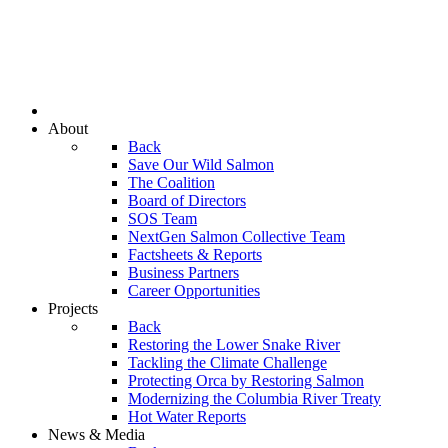
About
Back
Save Our Wild Salmon
The Coalition
Board of Directors
SOS Team
NextGen Salmon Collective Team
Factsheets & Reports
Business Partners
Career Opportunities
Projects
Back
Restoring the Lower Snake River
Tackling the Climate Challenge
Protecting Orca by Restoring Salmon
Modernizing the Columbia River Treaty
Hot Water Reports
News & Media