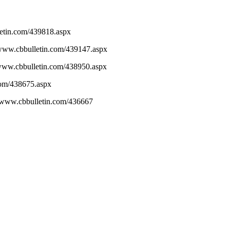
letin.com/439818.aspx
//www.cbbulletin.com/439147.aspx
/www.cbbulletin.com/438950.aspx
.com/438675.aspx
//www.cbbulletin.com/436667