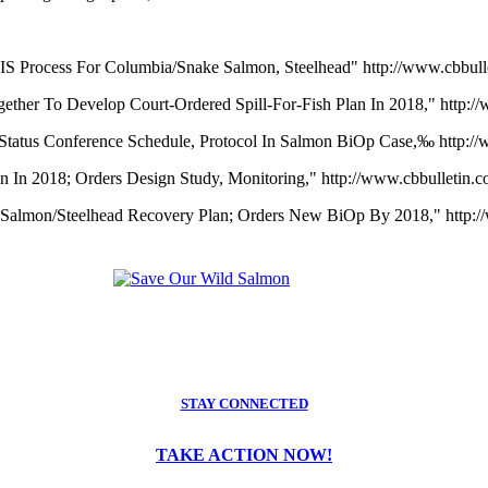
IS Process For Columbia/Snake Salmon, Steelhead" http://www.cbbul
ether To Develop Court-Ordered Spill-For-Fish Plan In 2018," http:
 Status Conference Schedule, Protocol In Salmon BiOp Case,‰ http:/
mon In 2018; Orders Design Study, Monitoring," http://www.cbbulletin
n Salmon/Steelhead Recovery Plan; Orders New BiOp By 2018," http:
STAY CONNECTED
TAKE ACTION NOW!