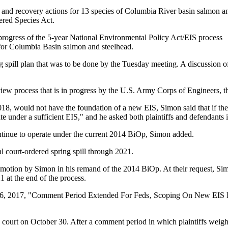
 and recovery actions for 13 species of Columbia River basin salmon a
ered Species Act.
rogress of the 5-year National Environmental Policy Act/EIS process
for Columbia Basin salmon and steelhead.
g spill plan that was to be done by the Tuesday meeting. A discussion o
review process that is in progress by the U.S. Army Corps of Engineers
, would not have the foundation of a new EIS, Simon said that if the
 under a sufficient EIS," and he asked both plaintiffs and defendants in 
ntinue to operate under the current 2014 BiOp, Simon added.
l court-ordered spring spill through 2021.
otion by Simon in his remand of the 2014 BiOp. At their request, Simon
 at the end of the process.
ry 6, 2017, "Comment Period Extended For Feds‚ Scoping On New EIS
court on October 30. After a comment period in which plaintiffs weighe