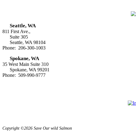
Seattle, WA
811 First Ave.,
Suite 305
Seattle, WA 98104
Phone: 206-300-1003
Spokane, WA
35 West Main Suite 310
Spokane, WA 99201
Phone: 509-990-9777
Copyright ©2026 Save Our wild Salmon