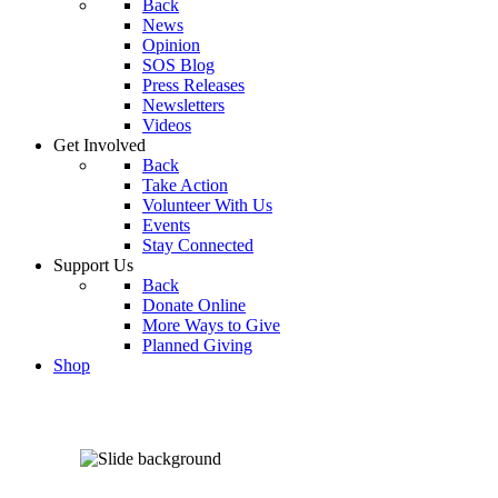
Back
News
Opinion
SOS Blog
Press Releases
Newsletters
Videos
Get Involved
Back
Take Action
Volunteer With Us
Events
Stay Connected
Support Us
Back
Donate Online
More Ways to Give
Planned Giving
Shop