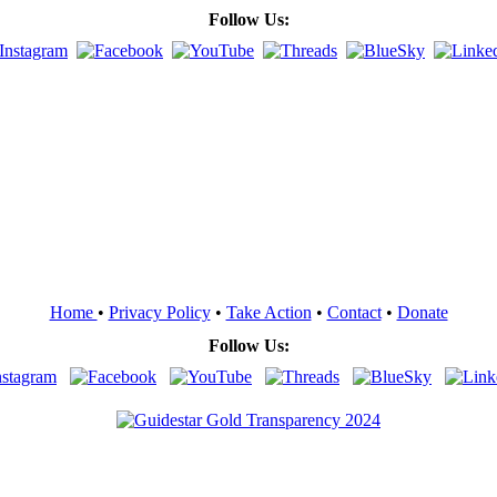
Follow Us:
Home
•
Privacy Policy
•
Take Action
•
Contact
•
Donate
Follow Us: