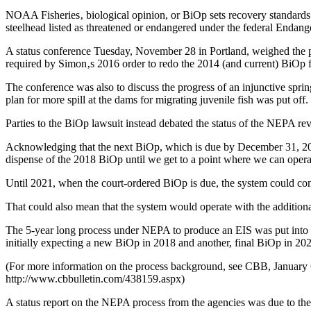
NOAA Fisheries‚ biological opinion, or BiOp sets recovery standards
steelhead listed as threatened or endangered under the federal Endang
A status conference Tuesday, November 28 in Portland, weighed the p
required by Simon‚s 2016 order to redo the 2014 (and current) BiOp 
The conference was also to discuss the progress of an injunctive sprin
plan for more spill at the dams for migrating juvenile fish was put off.
Parties to the BiOp lawsuit instead debated the status of the NEPA 
Acknowledging that the next BiOp, which is due by December 31, 2018
dispense of the 2018 BiOp until we get to a point where we can operate
Until 2021, when the court-ordered BiOp is due, the system could co
That could also mean that the system would operate with the additiona
The 5-year long process under NEPA to produce an EIS was put into m
initially expecting a new BiOp in 2018 and another, final BiOp in 2021
(For more information on the process background, see CBB, Janua
http://www.cbbulletin.com/438159.aspx)
A status report on the NEPA process from the agencies was due to the 