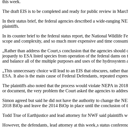
this week.
The draft EIS is to be completed and ready for public review in March
In their status brief, the federal agencies described a wide-ranging
plaintiffs.
In its counter brief to the federal status report, the National Wildlife
scope and complexity, and so much more expensive and time consuming
„Rather than address the Court‚s conclusion that the agencies should
jeopardy to ESA listed species from operation of the federal dams o
and balance all of the multiple purposes and uses of the hydrosystem
„This unnecessary choice will lead to an EIS that obscures, rather tha
ESA. It also is the main cause of Federal Defendants‚ repeated expre
The plaintiffs also noted that the process would violate NEPA in 201
or document, the very problem the Court asked the agencies to address 
Simon agreed but said he did not have the authority to change the NE
2018 BiOp and leave the 2014 BiOp in place until the conclusion o
Todd True of Earthjustice and lead attorney for NWF said plaintiffs w
However, the defendants‚ lead attorney at this week‚s status conferen