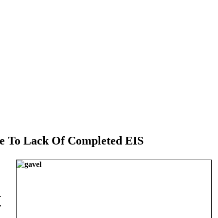
e To Lack Of Completed EIS
.
,