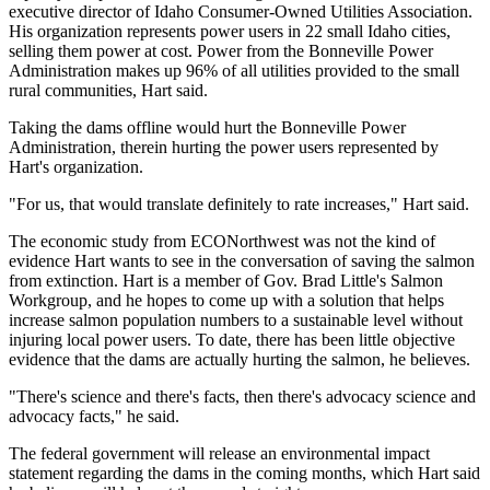
executive director of Idaho Consumer-Owned Utilities Association.
His organization represents power users in 22 small Idaho cities,
selling them power at cost. Power from the Bonneville Power
Administration makes up 96% of all utilities provided to the small
rural communities, Hart said.
Taking the dams offline would hurt the Bonneville Power
Administration, therein hurting the power users represented by
Hart's organization.
"For us, that would translate definitely to rate increases," Hart said.
The economic study from ECONorthwest was not the kind of
evidence Hart wants to see in the conversation of saving the salmon
from extinction. Hart is a member of Gov. Brad Little's Salmon
Workgroup, and he hopes to come up with a solution that helps
increase salmon population numbers to a sustainable level without
injuring local power users. To date, there has been little objective
evidence that the dams are actually hurting the salmon, he believes.
"There's science and there's facts, then there's advocacy science and
advocacy facts," he said.
The federal government will release an environmental impact
statement regarding the dams in the coming months, which Hart said