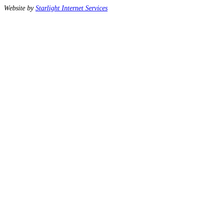
Website by
Starlight Internet Services