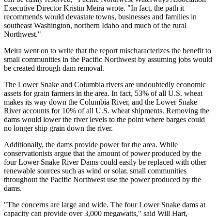
Executive Director Kristin Meira wrote. "In fact, the path it
recommends would devastate towns, businesses and families in
southeast Washington, northern Idaho and much of the rural
Northwest."
Meira went on to write that the report mischaracterizes the benefit to
small communities in the Pacific Northwest by assuming jobs would
be created through dam removal.
The Lower Snake and Columbia rivers are undoubtedly economic
assets for grain farmers in the area. In fact, 53% of all U.S. wheat
makes its way down the Columbia River, and the Lower Snake
River accounts for 10% of all U.S. wheat shipments. Removing the
dams would lower the river levels to the point where barges could
no longer ship grain down the river.
Additionally, the dams provide power for the area. While
conservationists argue that the amount of power produced by the
four Lower Snake River Dams could easily be replaced with other
renewable sources such as wind or solar, small communities
throughout the Pacific Northwest use the power produced by the
dams.
"The concerns are large and wide. The four Lower Snake dams at
capacity can provide over 3,000 megawatts," said Will Hart,