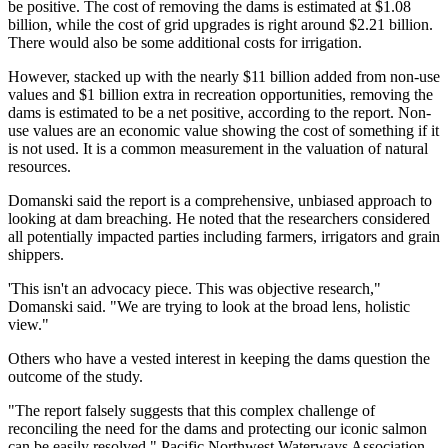
be positive. The cost of removing the dams is estimated at $1.08
billion, while the cost of grid upgrades is right around $2.21 billion.
There would also be some additional costs for irrigation.
However, stacked up with the nearly $11 billion added from non-use
values and $1 billion extra in recreation opportunities, removing the
dams is estimated to be a net positive, according to the report. Non-
use values are an economic value showing the cost of something if it
is not used. It is a common measurement in the valuation of natural
resources.
Domanski said the report is a comprehensive, unbiased approach to
looking at dam breaching. He noted that the researchers considered
all potentially impacted parties including farmers, irrigators and grain
shippers.
'This isn't an advocacy piece. This was objective research,"
Domanski said. "We are trying to look at the broad lens, holistic
view."
Others who have a vested interest in keeping the dams question the
outcome of the study.
"The report falsely suggests that this complex challenge of
reconciling the need for the dams and protecting our iconic salmon
can be easily resolved," Pacific Northwest Waterways Association