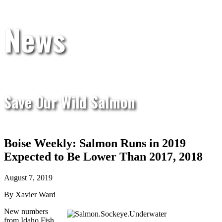
News
Save Our Wild Salmon
Boise Weekly: Salmon Runs in 2019
Expected to Be Lower Than 2017, 2018
August 7, 2019
By Xavier Ward
New numbers
from Idaho Fish