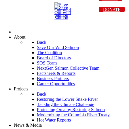
DONATE
About
Back
Save Our Wild Salmon
The Coalition
Board of Directors
SOS Team
NextGen Salmon Collective Team
Factsheets & Reports
Business Partners
Career Opportunities
Projects
Back
Restoring the Lower Snake River
Tackling the Climate Challenge
Protecting Orca by Restoring Salmon
Modernizing the Columbia River Treaty
Hot Water Reports
News & Media