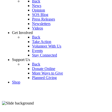
Back
News
Opinion
SOS Blog
Press Releases
Newsletters
Videos
Get Involved
Back
Take Action
Volunteer With Us
Events
Stay Connected
Support Us
Back
Donate Online
More Ways to Give
Planned Giving
Shop