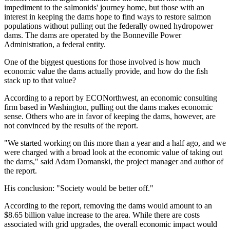
impediment to the salmonids' journey home, but those with an
interest in keeping the dams hope to find ways to restore salmon
populations without pulling out the federally owned hydropower
dams. The dams are operated by the Bonneville Power
Administration, a federal entity.
One of the biggest questions for those involved is how much
economic value the dams actually provide, and how do the fish
stack up to that value?
According to a report by ECONorthwest, an economic consulting
firm based in Washington, pulling out the dams makes economic
sense. Others who are in favor of keeping the dams, however, are
not convinced by the results of the report.
"We started working on this more than a year and a half ago, and we
were charged with a broad look at the economic value of taking out
the dams," said Adam Domanski, the project manager and author of
the report.
His conclusion: "Society would be better off."
According to the report, removing the dams would amount to an
$8.65 billion value increase to the area. While there are costs
associated with grid upgrades, the overall economic impact would