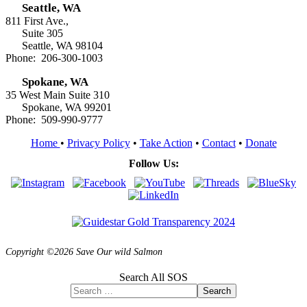
Seattle, WA
811 First Ave.,
Suite 305
Seattle, WA 98104
Phone: 206-300-1003
Spokane, WA
35 West Main Suite 310
Spokane, WA 99201
Phone: 509-990-9777
Home
•
Privacy Policy
•
Take Action
•
Contact
•
Donate
Follow Us:
Copyright ©2026 Save Our wild Salmon
Search All SOS
Search