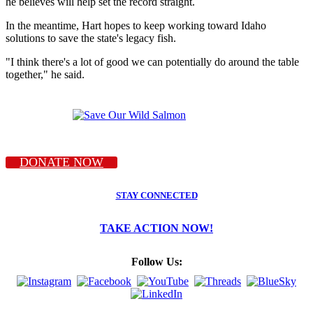
he believes will help set the record straight.
In the meantime, Hart hopes to keep working toward Idaho
solutions to save the state's legacy fish.
"I think there's a lot of good we can potentially do around the table
together," he said.
DONATE NOW
STAY CONNECTED
TAKE ACTION NOW!
Follow Us: