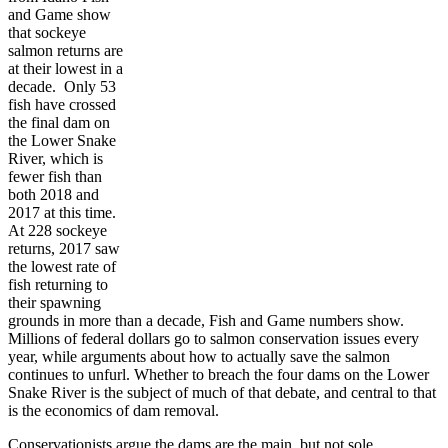
and Game show
that sockeye
salmon returns are
at their lowest in a
decade. Only 53
fish have crossed
the final dam on
the Lower Snake
River, which is
fewer fish than
both 2018 and
2017 at this time.
At 228 sockeye
returns, 2017 saw
the lowest rate of
fish returning to
their spawning
grounds in more than a decade, Fish and Game numbers show.
Millions of federal dollars go to salmon conservation issues every
year, while arguments about how to actually save the salmon
continues to unfurl. Whether to breach the four dams on the Lower
Snake River is the subject of much of that debate, and central to that
is the economics of dam removal.
Conservationists argue the dams are the main, but not sole,