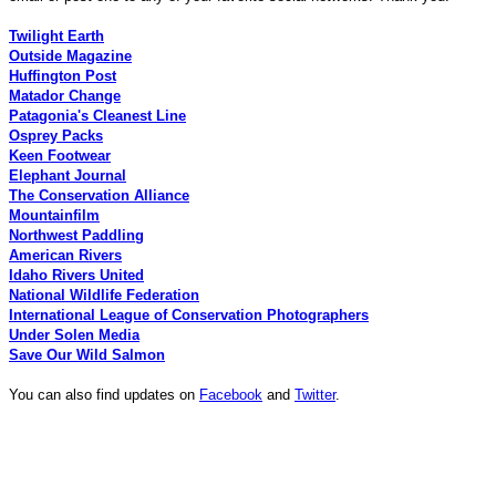
Twilight Earth
Outside Magazine
Huffington Post
Matador Change
Patagonia's Cleanest Line
Osprey Packs
Keen Footwear
Elephant Journal
The Conservation Alliance
Mountainfilm
Northwest Paddling
American Rivers
Idaho Rivers United
National Wildlife Federation
International League of Conservation Photographers
Under Solen Media
Save Our Wild Salmon
You can also find updates on
Facebook
and
Twitter
.