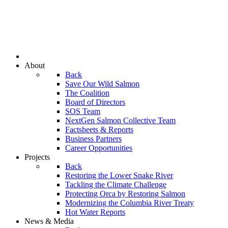
About
Back
Save Our Wild Salmon
The Coalition
Board of Directors
SOS Team
NextGen Salmon Collective Team
Factsheets & Reports
Business Partners
Career Opportunities
Projects
Back
Restoring the Lower Snake River
Tackling the Climate Challenge
Protecting Orca by Restoring Salmon
Modernizing the Columbia River Treaty
Hot Water Reports
News & Media