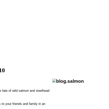
10
e fate of wild salmon and steelhead
 to your friends and family in an