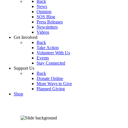
Back
News
Opinion
SOS Blog
Press Releases
Newsletters
Videos
Get Involved
Back
Take Action
Volunteer With Us
Events
Stay Connected
Support Us
Back
Donate Online
More Ways to Give
Planned Giving
Shop