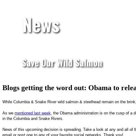
News
Save Our Wild Salmon
Blogs getting the word out: Obama to rele
While Columbia & Snake River wild salmon & steelhead remain on the brink,
As we
mentioned last week
, the Obama administration is on the cusp of a d
in the Columbia and Snake Rivers.
News of this upcoming decision is spreading. Take a look at any and all of 
email or post one to any of your favorite social networks. Thank you!