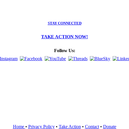
STAY CONNECTED
TAKE ACTION NOW!
Follow Us:
Home
•
Privacy Policy
•
Take Action
•
Contact
•
Donate