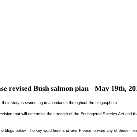
ase revised Bush salmon plan - May 19th, 20
 their story is swimming in abundance throughout the blogosphere.
ecision that will determine the strength of the Endangered Species Act and th
the blogs below. The key word here is
share.
Please forward any of these links