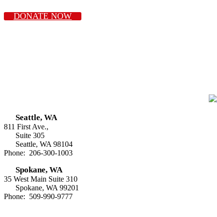
DONATE NOW
Seattle, WA
811 First Ave.,
Suite 305
Seattle, WA 98104
Phone: 206-300-1003
Spokane, WA
35 West Main Suite 310
Spokane, WA 99201
Phone: 509-990-9777