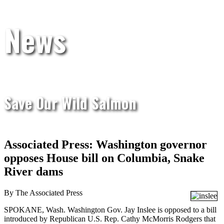
News
Save Our Wild Salmon
Associated Press: Washington governor
opposes House bill on Columbia, Snake
River dams
By The Associated Press
SPOKANE, Wash. Washington Gov. Jay Inslee is opposed to a bill
introduced by Republican U.S. Rep. Cathy McMorris Rodgers that