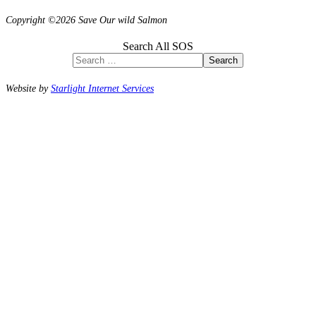
Copyright ©2026 Save Our wild Salmon
Search All SOS
Search
Website by
Starlight Internet Services