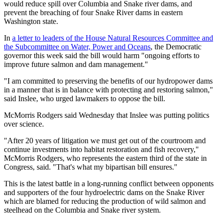
would reduce spill over Columbia and Snake river dams, and
prevent the breaching of four Snake River dams in eastern
Washington state.
In
a letter to leaders of the House Natural Resources Committee and
the Subcommittee on Water, Power and Oceans
, the Democratic
governor this week said the bill would harm "ongoing efforts to
improve future salmon and dam management."
"I am committed to preserving the benefits of our hydropower dams
in a manner that is in balance with protecting and restoring salmon,"
said Inslee, who urged lawmakers to oppose the bill.
McMorris Rodgers said Wednesday that Inslee was putting politics
over science.
"After 20 years of litigation we must get out of the courtroom and
continue investments into habitat restoration and fish recovery,"
McMorris Rodgers, who represents the eastern third of the state in
Congress, said. "That's what my bipartisan bill ensures."
This is the latest battle in a long-running conflict between opponents
and supporters of the four hydroelectric dams on the Snake River
which are blamed for reducing the production of wild salmon and
steelhead on the Columbia and Snake river system.