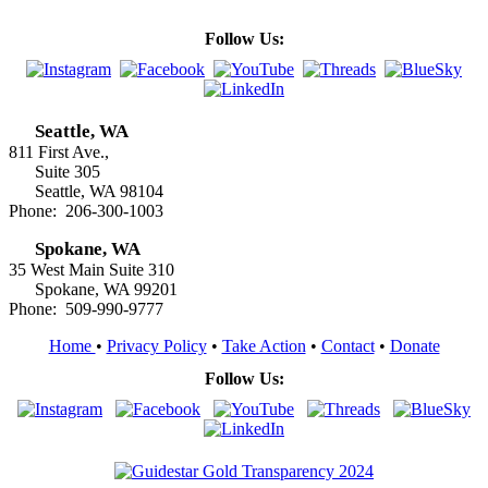
Follow Us:
Seattle, WA
811 First Ave.,
Suite 305
Seattle, WA 98104
Phone: 206-300-1003
Spokane, WA
35 West Main Suite 310
Spokane, WA 99201
Phone: 509-990-9777
Home
•
Privacy Policy
•
Take Action
•
Contact
•
Donate
Follow Us: