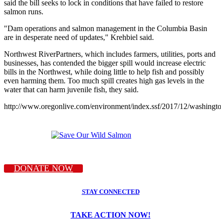
said the bill seeks to lock in conditions that have failed to restore
salmon runs.
"Dam operations and salmon management in the Columbia Basin
are in desperate need of updates," Krehbiel said.
Northwest RiverPartners, which includes farmers, utilities, ports and
businesses, has contended the bigger spill would increase electric
bills in the Northwest, while doing little to help fish and possibly
even harming them. Too much spill creates high gas levels in the
water that can harm juvenile fish, they said.
http://www.oregonlive.com/environment/index.ssf/2017/12/washing
DONATE NOW
STAY CONNECTED
TAKE ACTION NOW!