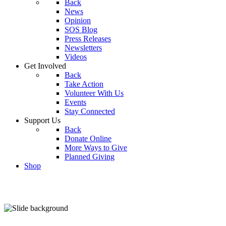
Back
News
Opinion
SOS Blog
Press Releases
Newsletters
Videos
Get Involved
Back
Take Action
Volunteer With Us
Events
Stay Connected
Support Us
Back
Donate Online
More Ways to Give
Planned Giving
Shop