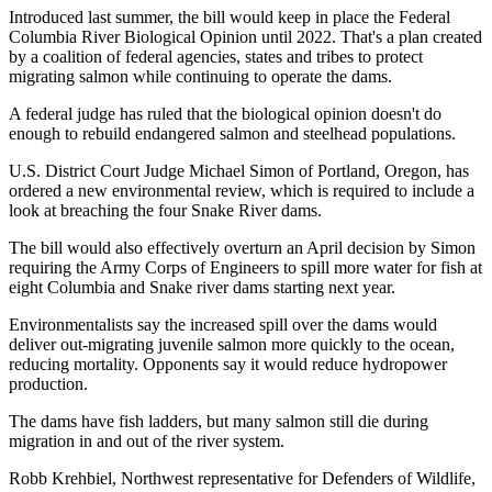
Introduced last summer, the bill would keep in place the Federal
Columbia River Biological Opinion until 2022. That's a plan created
by a coalition of federal agencies, states and tribes to protect
migrating salmon while continuing to operate the dams.
A federal judge has ruled that the biological opinion doesn't do
enough to rebuild endangered salmon and steelhead populations.
U.S. District Court Judge Michael Simon of Portland, Oregon, has
ordered a new environmental review, which is required to include a
look at breaching the four Snake River dams.
The bill would also effectively overturn an April decision by Simon
requiring the Army Corps of Engineers to spill more water for fish at
eight Columbia and Snake river dams starting next year.
Environmentalists say the increased spill over the dams would
deliver out-migrating juvenile salmon more quickly to the ocean,
reducing mortality. Opponents say it would reduce hydropower
production.
The dams have fish ladders, but many salmon still die during
migration in and out of the river system.
Robb Krehbiel, Northwest representative for Defenders of Wildlife,