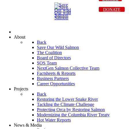
DONATE
About
Back
Save Our Wild Salmon
The Coalition
Board of Directors
SOS Team
NextGen Salmon Collective Team
Factsheets & Reports
Business Partners
Career Opportunities
Projects
Back
Restoring the Lower Snake River
Tackling the Climate Challenge
Protecting Orca by Restoring Salmon
Modernizing the Columbia River Treaty
Hot Water Reports
News & Media