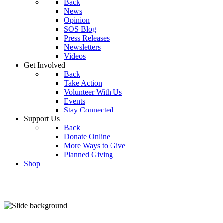
Back
News
Opinion
SOS Blog
Press Releases
Newsletters
Videos
Get Involved
Back
Take Action
Volunteer With Us
Events
Stay Connected
Support Us
Back
Donate Online
More Ways to Give
Planned Giving
Shop