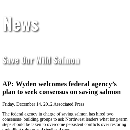
News
Save Our Wild Salmon
AP: Wyden welcomes federal agency’s
plan to seek consensus on saving salmon
Friday, December 14, 2012 Associated Press
The federal agency in charge of saving salmon has hired two
consensus- building groups to ask Northwest leaders what long-term
steps should be taken to overcome persistent conflicts over restoring
dwindling salmon and steelhead runs.