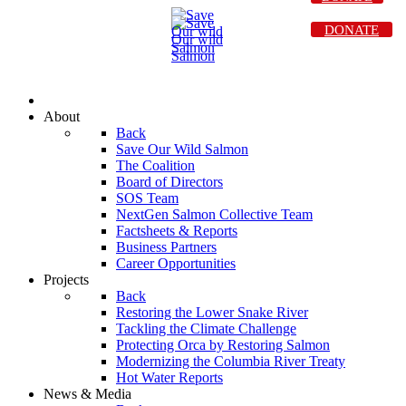
DONATE
About
Back
Save Our Wild Salmon
The Coalition
Board of Directors
SOS Team
NextGen Salmon Collective Team
Factsheets & Reports
Business Partners
Career Opportunities
Projects
Back
Restoring the Lower Snake River
Tackling the Climate Challenge
Protecting Orca by Restoring Salmon
Modernizing the Columbia River Treaty
Hot Water Reports
News & Media