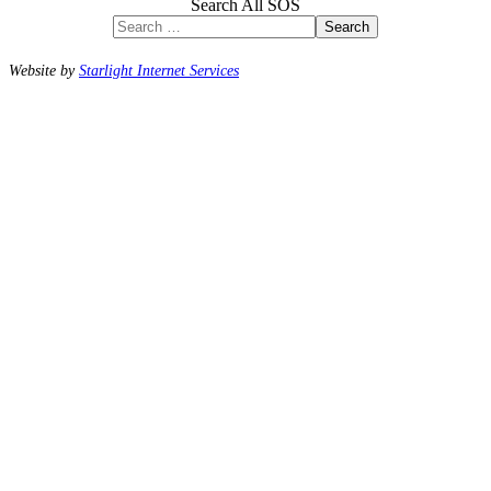
Search All SOS
Search
Website by
Starlight Internet Services