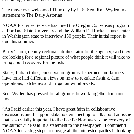
The move was welcomed Thursday by U.S. Sen. Ron Wyden in a
statement to The Daily Astorian.
NOAA Fisheries Service has hired the Oregon Consensus program
at Portland State University and the William D. Ruckelshaus Center
in Washington state to interview 150 people. Their initial report is
due this summer.
Barry Thom, deputy regional administrator for the agency, said they
are looking for a regional picture of what people think it will take to
bring about recovery for the fish.
States, Indian tribes, conservation groups, fishermen and farmers
have long had different views on how to regulate fishing, dam
operations, hatcheries and irrigation withdrawals.
Sen. Wyden has pressed for all groups to work together for some
time.
“As I said earlier this year, I have great faith in collaborative
discussions and I support stakeholders meeting to talk about an issue
that is so vitally important to the Pacific Northwest - the recovery of
the salmon,” he said in a statement to the newspaper. “I commend
NOAA for taking steps to engage all the interested parties in looking