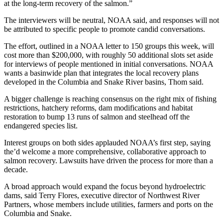
at the long-term recovery of the salmon.”
The interviewers will be neutral, NOAA said, and responses will not
be attributed to specific people to promote candid conversations.
The effort, outlined in a NOAA letter to 150 groups this week, will
cost more than $200,000, with roughly 50 additional slots set aside
for interviews of people mentioned in initial conversations. NOAA
wants a basinwide plan that integrates the local recovery plans
developed in the Columbia and Snake River basins, Thom said.
A bigger challenge is reaching consensus on the right mix of fishing
restrictions, hatchery reforms, dam modifications and habitat
restoration to bump 13 runs of salmon and steelhead off the
endangered species list.
Interest groups on both sides applauded NOAA’s first step, saying
the’d welcome a more comprehensive, collaborative approach to
salmon recovery. Lawsuits have driven the process for more than a
decade.
A broad approach would expand the focus beyond hydroelectric
dams, said Terry Flores, executive director of Northwest River
Partners, whose members include utilities, farmers and ports on the
Columbia and Snake.