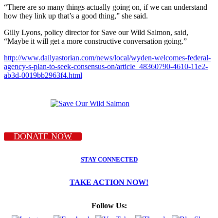
“There are so many things actually going on, if we can understand
how they link up that’s a good thing,” she said.
Gilly Lyons, policy director for Save our Wild Salmon, said,
“Maybe it will get a more constructive conversation going.”
http://www.dailyastorian.com/news/local/wyden-welcomes-federal-
agency-s-plan-to-seek-consensus-on/article_48360790-4610-11e2-
ab3d-0019bb2963f4.html
DONATE NOW
STAY CONNECTED
TAKE ACTION NOW!
Follow Us: