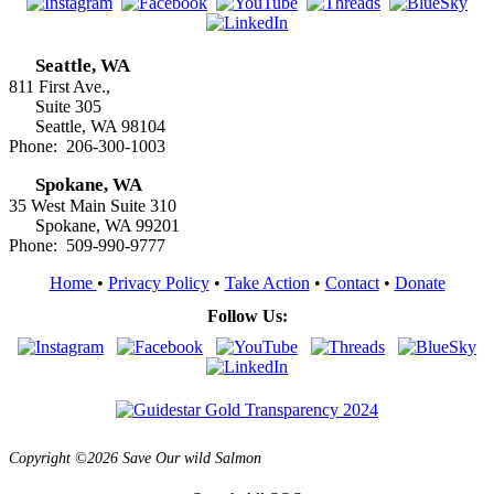
Seattle, WA
811 First Ave.,
Suite 305
Seattle, WA 98104
Phone: 206-300-1003
Spokane, WA
35 West Main Suite 310
Spokane, WA 99201
Phone: 509-990-9777
Home
•
Privacy Policy
•
Take Action
•
Contact
•
Donate
Follow Us:
Copyright ©2026 Save Our wild Salmon