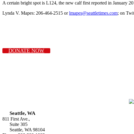
A certain bright spot is L124, the new calf first reported in January 20
Lynda V. Mapes: 206-464-2515 or
lmapes@seattletimes.com
; on Twi
DONATE NOW
Seattle, WA
811 First Ave.,
Suite 305
Seattle, WA 98104