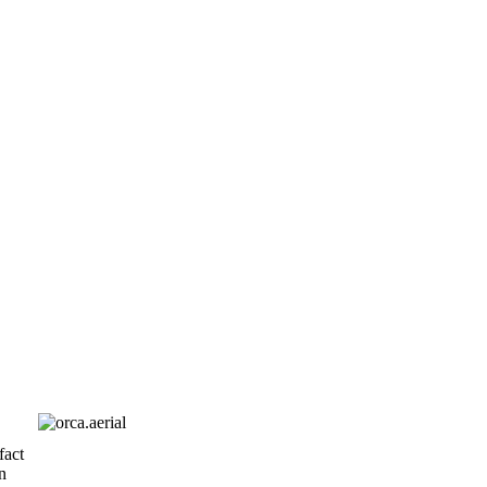
fact
n