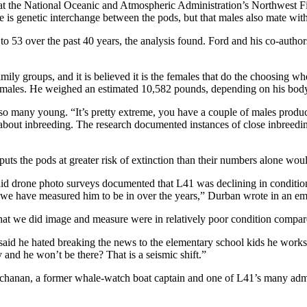
 at the National Oceanic and Atmospheric Administration’s Northwest F
ere is genetic interchange between the pods, but that males also mate wit
 53 over the past 40 years, the analysis found. Ford and his co-authors 
amily groups, and it is believed it is the females that do the choosing w
ent males. He weighed an estimated 10,582 pounds, depending on his bod
 so many young. “It’s pretty extreme, you have a couple of males produc
 about inbreeding. The research documented instances of close inbreedi
ts the pods at greater risk of extinction than their numbers alone woul
 said drone photo surveys documented that L41 was declining in conditi
ge we have measured him to be in over the years,” Durban wrote in an em
t we did image and measure were in relatively poor condition compared t
 said he hated breaking the news to the elementary school kids he works
and he won’t be there? That is a seismic shift.”
 Buchanan, a former whale-watch boat captain and one of L41’s many ad