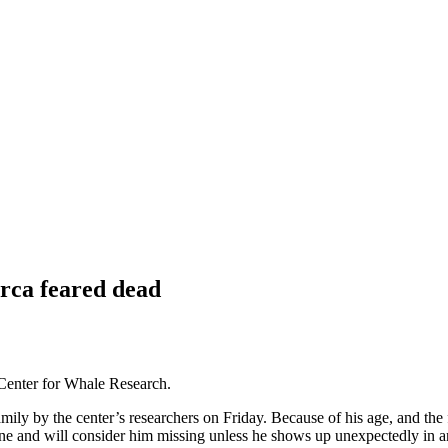
orca feared dead
 Center for Whale Research.
ily by the center’s researchers on Friday. Because of his age, and the 
ne and will consider him missing unless he shows up unexpectedly in a