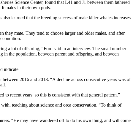
isheries Science Center, found that L41 and J1 between them fathered
h females in their own pods.
also learned that the breeding success of male killer whales increases
hen they mate. They tend to choose larger and older males, and after
y condition.
ing a lot of offspring,” Ford said in an interview. The small number
ng in the population, between parent and offspring, and between
d indicate.
on between 2016 and 2018. “A decline across consecutive years was of
ail.
o recent years, so this is consistent with that general pattern.”
 with, teaching about science and orca conservation. “To think of
mirers. “He may have wandered off to do his own thing, and will come