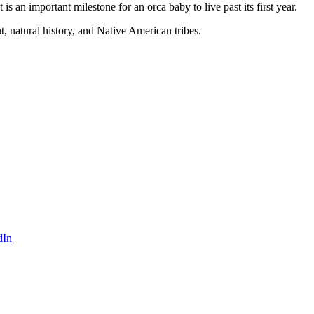
s an important milestone for an orca baby to live past its first year.
 natural history, and Native American tribes.