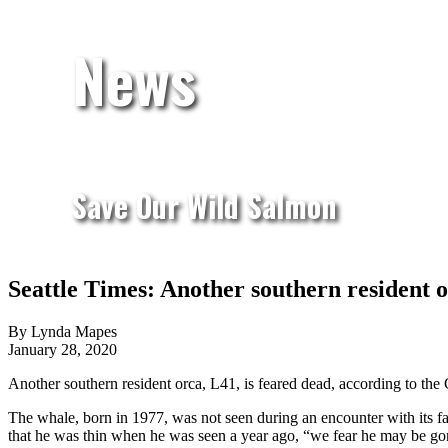
News
Save Our Wild Salmon
Seattle Times: Another southern resident 
By Lynda Mapes
January 28, 2020
Another southern resident orca, L41, is feared dead, according to the
The whale, born in 1977, was not seen during an encounter with its fam
that he was thin when he was seen a year ago, “we fear he may be go