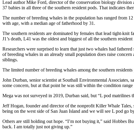
Lead author Mike Ford, director of the conservation biology division
37 babies in all three of the southern resident pods. That indicates th
The number of breeding whales in the population has ranged from 12 to
with age, with a median age of fatherhood by 31.
The southern residents are dominated by females that lead tight-knit f
J1’s death, L41 was the oldest and biggest of all the southern resid
Researchers were surprised to learn that just two whales had fathered
of breeding whales in an already small population does raise concern
siblings.
The limited number of breeding whales among the southern residents pu
John Durban, senior scientist at Southall Environmental Associates,
some concern, but at that point he was still within the condition ran
Mega was not surveyed in 2019, Durban said, but “L pod matrilines tha
Jeff Hogan, founder and director of the nonprofit Killer Whale Tales,
being on the west side of San Juan Island and we will see L pod go by 
Others are still holding out hope. “I’m not buying it,” said Hobbes
back. I am totally just not giving up.”