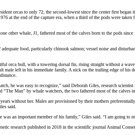
ident orcas to only 72, the second-lowest since the center first began it
976 at the end of the capture era, when a third of the pods were taken f
one other whale, J1, fathered most of the calves born to the pods since
of adequate food, particularly chinook salmon; vessel noise and disturba
l orca bull, with a towering dorsal fin, rising straight without a wave
 male left in his immediate family. A nick on the trailing edge of his d
distance.
patch, he was easy to recognize,” said Deborah Giles, research scientis
ed “The Man” by whale watchers, the two fathered most of the calves in
ears without her. Males are provisioned by their mothers preferentially, a
les said.
 he was an important member of his family,” Giles said. “I am going to m
netic research published in 2018 in the scientific journal Animal Conse