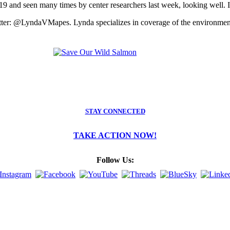
19 and seen many times by center researchers last week, looking well. It i
tter: @LyndaVMapes. Lynda specializes in coverage of the environment,
STAY CONNECTED
TAKE ACTION NOW!
Follow Us: