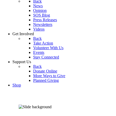
Back
News
Opinion
SOS Blog
Press Releases
Newsletters
Videos
Get Involved
Back
Take Action
Volunteer With Us
Events
Stay Connected
Support Us
Back
Donate Online
More Ways to Give
Planned Giving
Shop