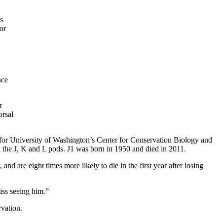
s
or
nce
r
orsal
t for University of Washington’s Center for Conservation Biology and
 the J, K and L pods. J1 was born in 1950 and died in 2011.
nd are eight times more likely to die in the first year after losing
iss seeing him.”
rvation.