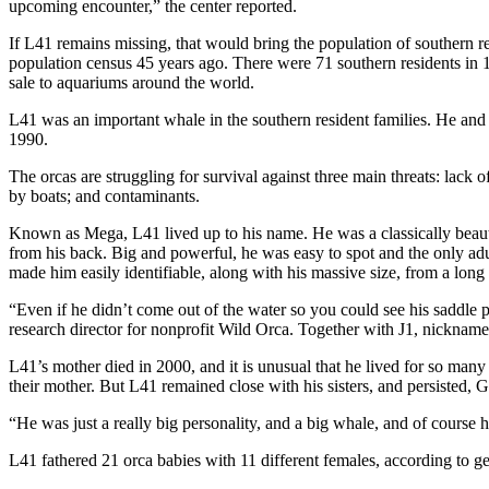
upcoming encounter,” the center reported.
If L41 remains missing, that would bring the population of southern res
population census 45 years ago. There were 71 southern residents in 1
sale to aquariums around the world.
L41 was an important whale in the southern resident families. He and 
1990.
The orcas are struggling for survival against three main threats: lack 
by boats; and contaminants.
Known as Mega, L41 lived up to his name. He was a classically beautifu
from his back. Big and powerful, he was easy to spot and the only adult
made him easily identifiable, along with his massive size, from a long 
“Even if he didn’t come out of the water so you could see his saddle 
research director for nonprofit Wild Orca. Together with J1, nicknam
L41’s mother died in 2000, and it is unusual that he lived for so many y
their mother. But L41 remained close with his sisters, and persisted, Gi
“He was just a really big personality, and a big whale, and of course
L41 fathered 21 orca babies with 11 different females, according to ge