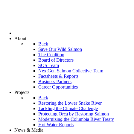
About
Back
Save Our Wild Salmon
The Coalition
Board of Directors
SOS Team
NextGen Salmon Collective Team
Factsheets & Reports
Business Partners
Career Opportunities
Projects
Back
Restoring the Lower Snake River
Tackling the Climate Challenge
Protecting Orca by Restoring Salmon
Modernizing the Columbia River Treaty
Hot Water Reports
News & Media