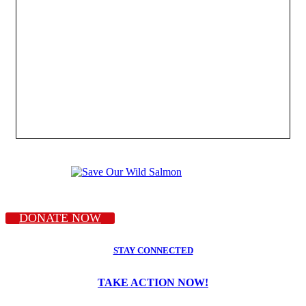
DONATE NOW
STAY CONNECTED
TAKE ACTION NOW!