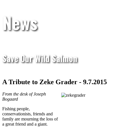
News
Save Our Wild Salmon
A Tribute to Zeke Grader - 9.7.2015
From the desk of Joseph
Bogaard
Fishing people,
conservationists, friends and
family are mourning the loss of
a great friend and a giant.