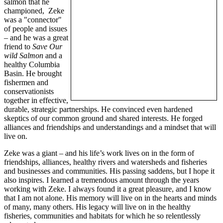
salmon that he
championed, Zeke
was a "connector"
of people and issues
– and he was a great
friend to
Save Our
wild Salmon
and a
healthy Columbia
Basin. He brought
fishermen and
conservationists
together in effective,
durable, strategic partnerships. He convinced even hardened
skeptics of our common ground and shared interests. He forged
alliances and friendships and understandings and a mindset that will
live on.
Zeke was a giant – and his life’s work lives on in the form of
friendships, alliances, healthy rivers and watersheds and fisheries
and businesses and communities. His passing saddens, but I hope it
also inspires. I learned a tremendous amount through the years
working with Zeke. I always found it a great pleasure, and I know
that I am not alone. His memory will live on in the hearts and minds
of many, many others. His legacy will live on in the healthy
fisheries, communities and habitats for which he so relentlessly