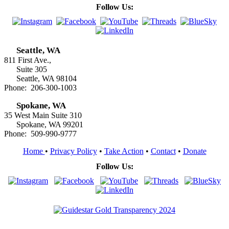
Follow Us:
Seattle, WA
811 First Ave.,
Suite 305
Seattle, WA 98104
Phone: 206-300-1003
Spokane, WA
35 West Main Suite 310
Spokane, WA 99201
Phone: 509-990-9777
Home
•
Privacy Policy
•
Take Action
•
Contact
•
Donate
Follow Us: