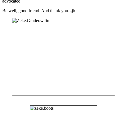
advocated.
Be well, good friend. And thank you. -jb