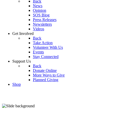
Back
News
Opinion
SOS Blog
Press Releases
Newsletters
Videos
Get Involved
Back
Take Action
Volunteer With Us
Events
Stay Connected
Support Us
Back
Donate Online
More Ways to Give
Planned Giving
Shop