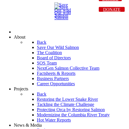
DONATE
About
Back
Save Our Wild Salmon
The Coalition
Board of Directors
SOS Team
NextGen Salmon Collective Team
Factsheets & Reports
Business Partners
Career Opportunities
Projects
Back
Restoring the Lower Snake River
Tackling the Climate Challenge
Protecting Orca by Restoring Salmon
Modernizing the Columbia River Treaty
Hot Water Reports
News & Media