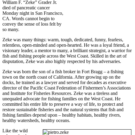
William F. “Zeke” Grader Jr.
died of pancreatic cancer
Monday night in San Francisco,
CA. Words cannot begin to
convey the sense of loss felt by
so many.
Zeke was many things: warm, tough, dedicated, funny, fearless,
relentless, open-minded and open-hearted. He was a loyal friend, a
visionary leader, a mentor to many, a brilliant strategist, a warrior for
fish and fishing people across the West Coast. Skilled in the art of
disputation, Zeke was also highly respected by his adversaries.
Zeke was born the son of a fish broker in Fort Bragg – a fishing
town on the north coast of California. After growing up on the
docks, he trained as a lawyer and served for decades as executive
director of the Pacific Coast Federation of Fishermen’s Associations
and Institute for Fisheries Resources. Zeke was a tireless and
unequaled advocate for fishing families on the West Coast. He
committed his entire life to preserve a way of life, to protect and
restore sustainable fisheries and the natural systems that fish and
fishing families depend upon – healthy habitats, healthy rivers,
healthy watersheds, healthy oceans.
Like the wild