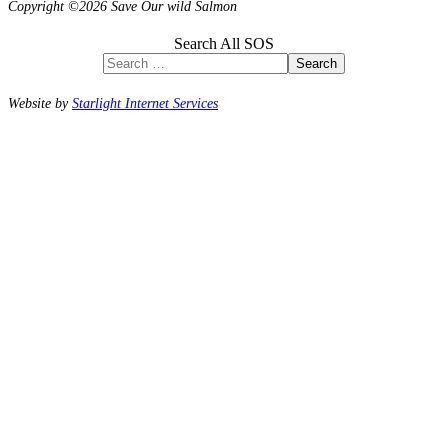
Copyright ©2026 Save Our wild Salmon
Search All SOS
Search
Website by
Starlight Internet Services