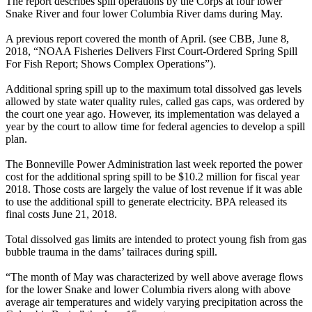
The report describes spill operations by the Corps at four lower
Snake River and four lower Columbia River dams during May.
A previous report covered the month of April. (see CBB, June 8,
2018, “NOAA Fisheries Delivers First Court-Ordered Spring Spill
For Fish Report; Shows Complex Operations”).
Additional spring spill up to the maximum total dissolved gas levels
allowed by state water quality rules, called gas caps, was ordered by
the court one year ago. However, its implementation was delayed a
year by the court to allow time for federal agencies to develop a spill
plan.
The Bonneville Power Administration last week reported the power
cost for the additional spring spill to be $10.2 million for fiscal year
2018. Those costs are largely the value of lost revenue if it was able
to use the additional spill to generate electricity. BPA released its
final costs June 21, 2018.
Total dissolved gas limits are intended to protect young fish from gas
bubble trauma in the dams’ tailraces during spill.
“The month of May was characterized by well above average flows
for the lower Snake and lower Columbia rivers along with above
average air temperatures and widely varying precipitation across the