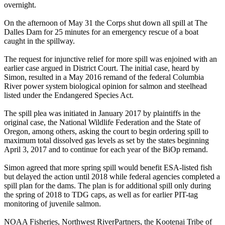
overnight.
On the afternoon of May 31 the Corps shut down all spill at The
Dalles Dam for 25 minutes for an emergency rescue of a boat
caught in the spillway.
The request for injunctive relief for more spill was enjoined with an
earlier case argued in District Court. The initial case, heard by
Simon, resulted in a May 2016 remand of the federal Columbia
River power system biological opinion for salmon and steelhead
listed under the Endangered Species Act.
The spill plea was initiated in January 2017 by plaintiffs in the
original case, the National Wildlife Federation and the State of
Oregon, among others, asking the court to begin ordering spill to
maximum total dissolved gas levels as set by the states beginning
April 3, 2017 and to continue for each year of the BiOp remand.
Simon agreed that more spring spill would benefit ESA-listed fish
but delayed the action until 2018 while federal agencies completed a
spill plan for the dams. The plan is for additional spill only during
the spring of 2018 to TDG caps, as well as for earlier PIT-tag
monitoring of juvenile salmon.
NOAA Fisheries, Northwest RiverPartners, the Kootenai Tribe of