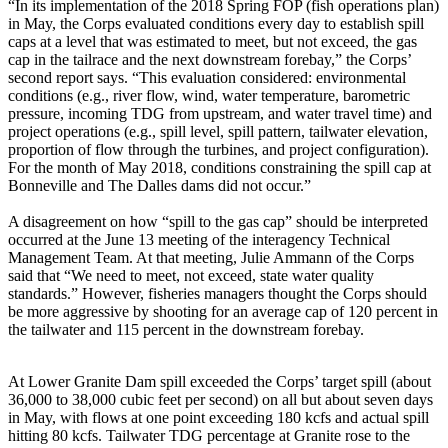
“In its implementation of the 2018 Spring FOP (fish operations plan)
in May, the Corps evaluated conditions every day to establish spill
caps at a level that was estimated to meet, but not exceed, the gas
cap in the tailrace and the next downstream forebay,” the Corps’
second report says. “This evaluation considered: environmental
conditions (e.g., river flow, wind, water temperature, barometric
pressure, incoming TDG from upstream, and water travel time) and
project operations (e.g., spill level, spill pattern, tailwater elevation,
proportion of flow through the turbines, and project configuration).
For the month of May 2018, conditions constraining the spill cap at
Bonneville and The Dalles dams did not occur.”
A disagreement on how “spill to the gas cap” should be interpreted
occurred at the June 13 meeting of the interagency Technical
Management Team. At that meeting, Julie Ammann of the Corps
said that “We need to meet, not exceed, state water quality
standards.” However, fisheries managers thought the Corps should
be more aggressive by shooting for an average cap of 120 percent in
the tailwater and 115 percent in the downstream forebay.
At Lower Granite Dam spill exceeded the Corps’ target spill (about
36,000 to 38,000 cubic feet per second) on all but about seven days
in May, with flows at one point exceeding 180 kcfs and actual spill
hitting 80 kcfs. Tailwater TDG percentage at Granite rose to the