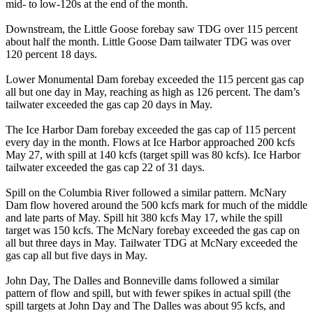
mid- to low-120s at the end of the month.
Downstream, the Little Goose forebay saw TDG over 115 percent
about half the month. Little Goose Dam tailwater TDG was over
120 percent 18 days.
Lower Monumental Dam forebay exceeded the 115 percent gas cap
all but one day in May, reaching as high as 126 percent. The dam’s
tailwater exceeded the gas cap 20 days in May.
The Ice Harbor Dam forebay exceeded the gas cap of 115 percent
every day in the month. Flows at Ice Harbor approached 200 kcfs
May 27, with spill at 140 kcfs (target spill was 80 kcfs). Ice Harbor
tailwater exceeded the gas cap 22 of 31 days.
Spill on the Columbia River followed a similar pattern. McNary
Dam flow hovered around the 500 kcfs mark for much of the middle
and late parts of May. Spill hit 380 kcfs May 17, while the spill
target was 150 kcfs. The McNary forebay exceeded the gas cap on
all but three days in May. Tailwater TDG at McNary exceeded the
gas cap all but five days in May.
John Day, The Dalles and Bonneville dams followed a similar
pattern of flow and spill, but with fewer spikes in actual spill (the
spill targets at John Day and The Dalles was about 95 kcfs, and