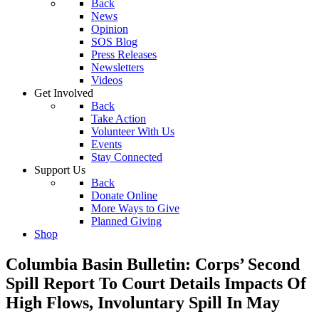
Back
News
Opinion
SOS Blog
Press Releases
Newsletters
Videos
Get Involved
Back
Take Action
Volunteer With Us
Events
Stay Connected
Support Us
Back
Donate Online
More Ways to Give
Planned Giving
Shop
Columbia Basin Bulletin: Corps’ Second
Spill Report To Court Details Impacts Of
High Flows, Involuntary Spill In May