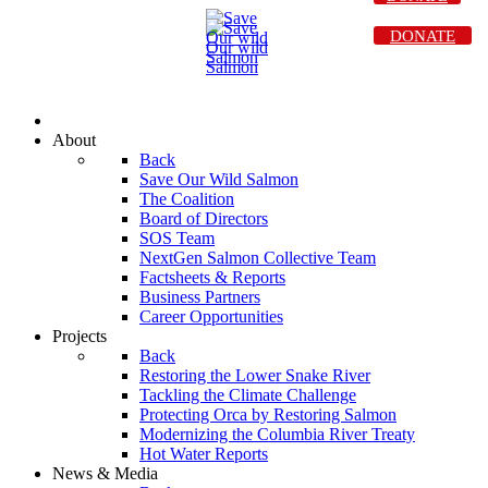
DONATE
About
Back
Save Our Wild Salmon
The Coalition
Board of Directors
SOS Team
NextGen Salmon Collective Team
Factsheets & Reports
Business Partners
Career Opportunities
Projects
Back
Restoring the Lower Snake River
Tackling the Climate Challenge
Protecting Orca by Restoring Salmon
Modernizing the Columbia River Treaty
Hot Water Reports
News & Media