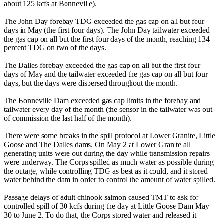
about 125 kcfs at Bonneville).
The John Day forebay TDG exceeded the gas cap on all but four
days in May (the first four days). The John Day tailwater exceeded
the gas cap on all but the first four days of the month, reaching 134
percent TDG on two of the days.
The Dalles forebay exceeded the gas cap on all but the first four
days of May and the tailwater exceeded the gas cap on all but four
days, but the days were dispersed throughout the month.
The Bonneville Dam exceeded gas cap limits in the forebay and
tailwater every day of the month (the sensor in the tailwater was out
of commission the last half of the month).
There were some breaks in the spill protocol at Lower Granite, Little
Goose and The Dalles dams. On May 2 at Lower Granite all
generating units were out during the day while transmission repairs
were underway. The Corps spilled as much water as possible during
the outage, while controlling TDG as best as it could, and it stored
water behind the dam in order to control the amount of water spilled.
Passage delays of adult chinook salmon caused TMT to ask for
controlled spill of 30 kcfs during the day at Little Goose Dam May
30 to June 2. To do that, the Corps stored water and released it