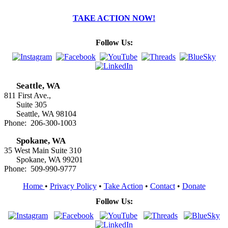
TAKE ACTION NOW!
Follow Us:
Seattle, WA
811 First Ave.,
Suite 305
Seattle, WA 98104
Phone: 206-300-1003
Spokane, WA
35 West Main Suite 310
Spokane, WA 99201
Phone: 509-990-9777
Home
•
Privacy Policy
•
Take Action
•
Contact
•
Donate
Follow Us: