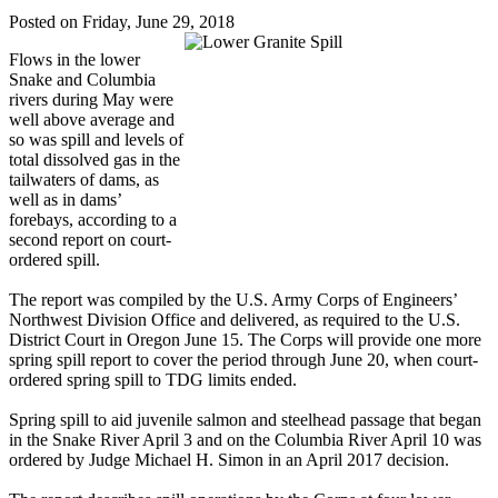
Posted on Friday, June 29, 2018
Flows in the lower
Snake and Columbia
rivers during May were
well above average and
so was spill and levels of
total dissolved gas in the
tailwaters of dams, as
well as in dams’
forebays, according to a
second report on court-
ordered spill.
The report was compiled by the U.S. Army Corps of Engineers’
Northwest Division Office and delivered, as required to the U.S.
District Court in Oregon June 15. The Corps will provide one more
spring spill report to cover the period through June 20, when court-
ordered spring spill to TDG limits ended.
Spring spill to aid juvenile salmon and steelhead passage that began
in the Snake River April 3 and on the Columbia River April 10 was
ordered by Judge Michael H. Simon in an April 2017 decision.