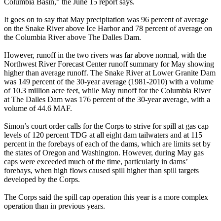
Columbia Basin,” the June 15 report says.
It goes on to say that May precipitation was 96 percent of average
on the Snake River above Ice Harbor and 78 percent of average on
the Columbia River above The Dalles Dam.
However, runoff in the two rivers was far above normal, with the
Northwest River Forecast Center runoff summary for May showing
higher than average runoff. The Snake River at Lower Granite Dam
was 149 percent of the 30-year average (1981-2010) with a volume
of 10.3 million acre feet, while May runoff for the Columbia River
at The Dalles Dam was 176 percent of the 30-year average, with a
volume of 44.6 MAF.
Simon’s court order calls for the Corps to strive for spill at gas cap
levels of 120 percent TDG at all eight dam tailwaters and at 115
percent in the forebays of each of the dams, which are limits set by
the states of Oregon and Washington. However, during May gas
caps were exceeded much of the time, particularly in dams’
forebays, when high flows caused spill higher than spill targets
developed by the Corps.
The Corps said the spill cap operation this year is a more complex
operation than in previous years.