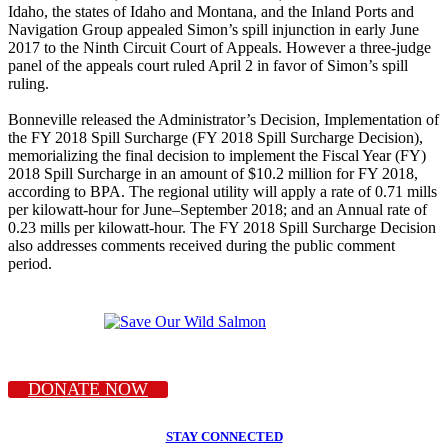
Idaho, the states of Idaho and Montana, and the Inland Ports and
Navigation Group appealed Simon’s spill injunction in early June
2017 to the Ninth Circuit Court of Appeals. However a three-judge
panel of the appeals court ruled April 2 in favor of Simon’s spill
ruling.
Bonneville released the Administrator’s Decision, Implementation of
the FY 2018 Spill Surcharge (FY 2018 Spill Surcharge Decision),
memorializing the final decision to implement the Fiscal Year (FY)
2018 Spill Surcharge in an amount of $10.2 million for FY 2018,
according to BPA. The regional utility will apply a rate of 0.71 mills
per kilowatt-hour for June–September 2018; and an Annual rate of
0.23 mills per kilowatt-hour. The FY 2018 Spill Surcharge Decision
also addresses comments received during the public comment
period.
DONATE NOW
STAY CONNECTED