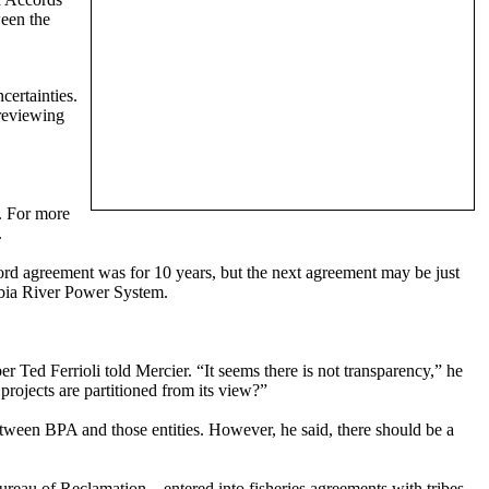
ween the
certainties.
 reviewing
m. For more
.
cord agreement was for 10 years, but the next agreement may be just
mbia River Power System.
 Ted Ferrioli told Mercier. “It seems there is not transparency,” he
ojects are partitioned from its view?”
etween BPA and those entities. However, he said, there should be a
eau of Reclamation – entered into fisheries agreements with tribes