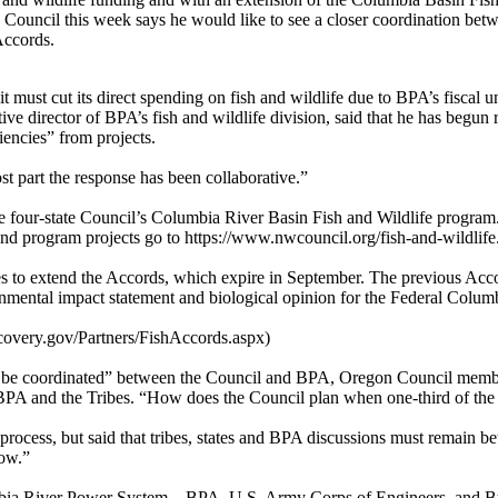
Council this week says he would like to see a closer coordination bet
Accords.
 must cut its direct spending on fish and wildlife due to BPA’s fiscal un
ve director of BPA’s fish and wildlife division, said that he has begun
iencies” from projects.
st part the response has been collaborative.”
the four-state Council’s Columbia River Basin Fish and Wildlife progra
 and program projects go to https://www.nwcouncil.org/fish-and-wildlife
tates to extend the Accords, which expire in September. The previous Ac
ronmental impact statement and biological opinion for the Federal Colu
covery.gov/Partners/FishAccords.aspx)
m to be coordinated” between the Council and BPA, Oregon Council member
PA and the Tribes. “How does the Council plan when one-third of the pr
rocess, but said that tribes, states and BPA discussions must remain b
now.”
mbia River Power System – BPA, U.S. Army Corps of Engineers, and Bur