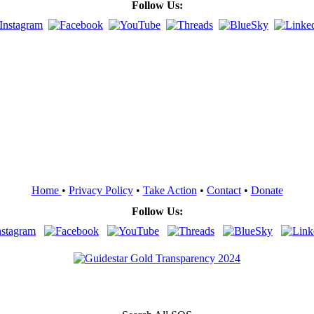
Follow Us:
Home
•
Privacy Policy
•
Take Action
•
Contact
•
Donate
Follow Us: