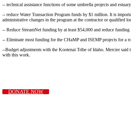
-- technical assistance functions of some umbrella projects and estuar
-- reduce Water Transaction Program funds by $1 million. It is importan
administrative changes in the program at the contractor or qualified lo
-- Reduce StreamNet funding by at least $54,000 and reduce funding 
-- Eliminate most funding for the CHaMP and ISEMP projects for a ro
--Budget adjustments with the Kootenai Tribe of Idaho. Mercier said th
with this work.
DONATE NOW