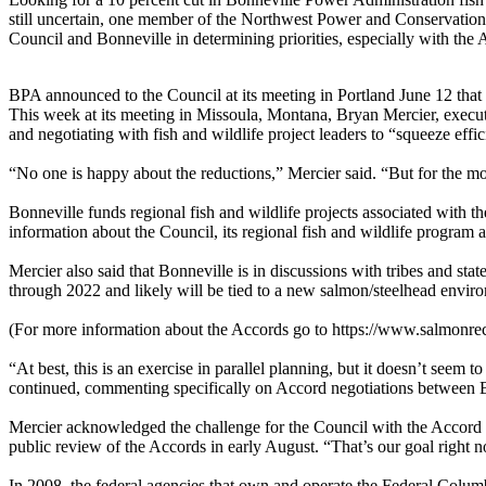
still uncertain, one member of the Northwest Power and Conservation 
Council and Bonneville in determining priorities, especially with the 
BPA announced to the Council at its meeting in Portland June 12 that it
This week at its meeting in Missoula, Montana, Bryan Mercier, executi
and negotiating with fish and wildlife project leaders to “squeeze effic
“No one is happy about the reductions,” Mercier said. “But for the mo
Bonneville funds regional fish and wildlife projects associated with 
information about the Council, its regional fish and wildlife program
Mercier also said that Bonneville is in discussions with tribes and s
through 2022 and likely will be tied to a new salmon/steelhead envi
(For more information about the Accords go to https://www.salmonre
“At best, this is an exercise in parallel planning, but it doesn’t see
continued, commenting specifically on Accord negotiations between B
Mercier acknowledged the challenge for the Council with the Accord p
public review of the Accords in early August. “That’s our goal right 
In 2008, the federal agencies that own and operate the Federal Colu