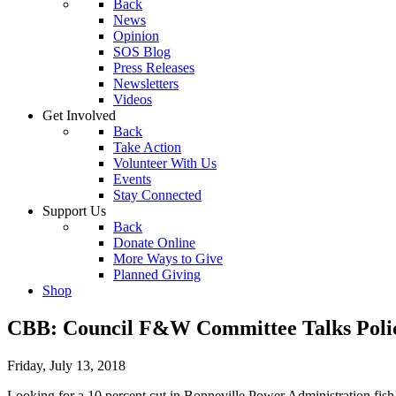
Back
News
Opinion
SOS Blog
Press Releases
Newsletters
Videos
Get Involved
Back
Take Action
Volunteer With Us
Events
Stay Connected
Support Us
Back
Donate Online
More Ways to Give
Planned Giving
Shop
CBB: Council F&W Committee Talks Polic
Friday, July 13, 2018
Looking for a 10 percent cut in Bonneville Power Administration fis