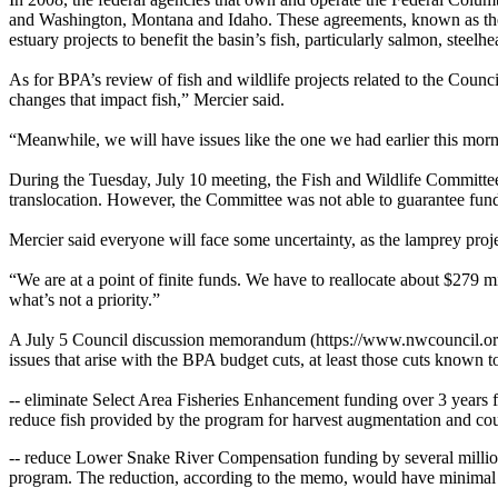
and Washington, Montana and Idaho. These agreements, known as the 
estuary projects to benefit the basin’s fish, particularly salmon, steel
As for BPA’s review of fish and wildlife projects related to the Counc
changes that impact fish,” Mercier said.
“Meanwhile, we will have issues like the one we had earlier this morn
During the Tuesday, July 10 meeting, the Fish and Wildlife Committee h
translocation. However, the Committee was not able to guarantee fund
Mercier said everyone will face some uncertainty, as the lamprey proj
“We are at a point of finite funds. We have to reallocate about $279 m
what’s not a priority.”
A July 5 Council discussion memorandum (https://www.nwcouncil.org/si
issues that arise with the BPA budget cuts, at least those cuts known 
-- eliminate Select Area Fisheries Enhancement funding over 3 years f
reduce fish provided by the program for harvest augmentation and cou
-- reduce Lower Snake River Compensation funding by several million do
program. The reduction, according to the memo, would have minimal eff