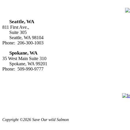
Seattle, WA
811 First Ave.,
Suite 305
Seattle, WA 98104
Phone: 206-300-1003
Spokane, WA
35 West Main Suite 310
Spokane, WA 99201
Phone: 509-990-9777
Copyright ©2026 Save Our wild Salmon