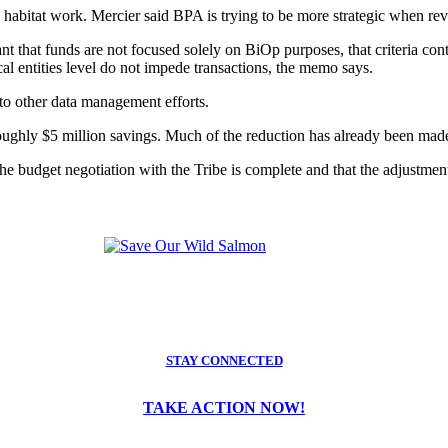
y habitat work. Mercier said BPA is trying to be more strategic when rev
t that funds are not focused solely on BiOp purposes, that criteria cont
cal entities level do not impede transactions, the memo says.
to other data management efforts.
ughly $5 million savings. Much of the reduction has already been made
e budget negotiation with the Tribe is complete and that the adjustment t
STAY CONNECTED
TAKE ACTION NOW!