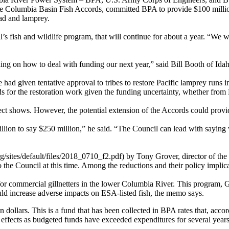
Columbia Basin Fish Accords, committed BPA to provide $100 million 
head and lamprey.
il’s fish and wildlife program, that will continue for about a year. “We 
ing on how to deal with funding our next year,” said Bill Booth of Ida
ad given tentative approval to tribes to restore Pacific lamprey runs i
s for the restoration work given the funding uncertainty, whether from
ect shows. However, the potential extension of the Accords could provi
illion to say $250 million,” he said. “The Council can lead with saying 
tes/default/files/2018_0710_f2.pdf) by Tony Grover, director of the C
to the Council at this time. Among the reductions and their policy implic
or commercial gillnetters in the lower Columbia River. This program, G
ld increase adverse impacts on ESA-listed fish, the memo says.
llars. This is a fund that has been collected in BPA rates that, accord
ects as budgeted funds have exceeded expenditures for several years. M