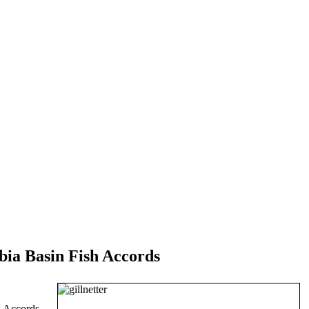
ia Basin Fish Accords
h Accords