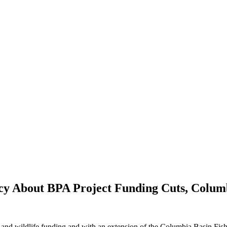
y About BPA Project Funding Cuts, Columb
h and wildlife funding and with an extension of the Columbia Basin Fis