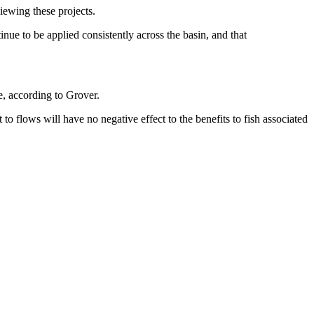
iewing these projects.
inue to be applied consistently across the basin, and that
, according to Grover.
o flows will have no negative effect to the benefits to fish associated