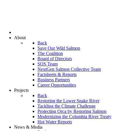
About
Back
Save Our Wild Salmon
The Coalition
Board of Directors
SOS Team
NextGen Salmon Collective Team
Factsheets & Reports
Business Partners
Career Opportunities
Projects
Back
Restoring the Lower Snake River
Tackling the Climate Challenge
Protecting Orca by Restoring Salmon
Modernizing the Columbia River Treaty
Hot Water Reports
News & Media