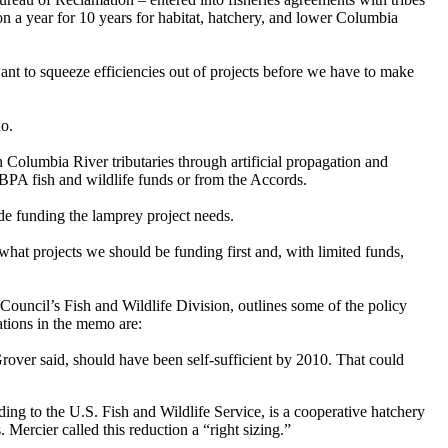
a year for 10 years for habitat, hatchery, and lower Columbia
want to squeeze efficiencies out of projects before we have to make
ho.
n Columbia River tributaries through artificial propagation and
 BPA fish and wildlife funds or from the Accords.
de funding the lamprey project needs.
what projects we should be funding first and, with limited funds,
ouncil’s Fish and Wildlife Division, outlines some of the policy
ations in the memo are:
rover said, should have been self-sufficient by 2010. That could
ing to the U.S. Fish and Wildlife Service, is a cooperative hatchery
ercier called this reduction a “right sizing.”