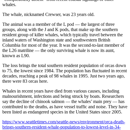
whales.
The whale, nicknamed Crewser, was 23 years old.
The animal was a member of the L pod — the largest of three
groups, along with the J and K pods, that make up the southern
resident group of killer whales, which typically travel between the
inland waters of Washington state and southwestern British
Columbia for most of the year. It was the second-to-last member of
the L26 matriline — the only surviving whale is now its aunt,
known as L90.
The loss brings the total southern resident population of orcas down
to 75, the lowest since 1984. The population has fluctuated in recent
decades, reaching a peak of 98 whales in 1995. Just two years ago,
there were 83 orcas here.
Whales in recent years have died from various causes, including
malnourishment, infections and being struck by boats. Researchers
say the decline of chinook salmon — the whales’ main prey — has
contributed to the deaths, as have vessel traffic and noise. They have
been listed as endangered species in the United States since 2005.
https://www.seattletimes.com/seattle-news/environment/orca-death-
brings-southern-resident-whale-population-to-lowest-level-in-34-