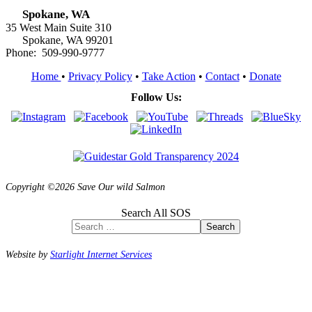
Spokane, WA
35 West Main Suite 310
Spokane, WA 99201
Phone: 509-990-9777
Home
•
Privacy Policy
•
Take Action
•
Contact
•
Donate
Follow Us:
Copyright ©2026 Save Our wild Salmon
Search All SOS
Search
Website by
Starlight Internet Services