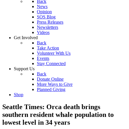
Back
News
Opinion
SOS Blog
Press Releases
Newsletters
Videos
Get Involved
Back
Take Action
Volunteer With Us
Events
Stay Connected
Support Us
Back
Donate Online
More Ways to Give
Planned Giving
Shop
Seattle Times: Orca death brings
southern resident whale population to
lowest level in 34 years