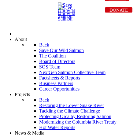
DONATE
About
Back
Save Our Wild Salmon
The Coalition
Board of Directors
SOS Team
NextGen Salmon Collective Team
Factsheets & Reports
Business Partners
Career Opportunities
Projects
Back
Restoring the Lower Snake River
Tackling the Climate Challenge
Protecting Orca by Restoring Salmon
Modernizing the Columbia River Treaty
Hot Water Reports
News & Media