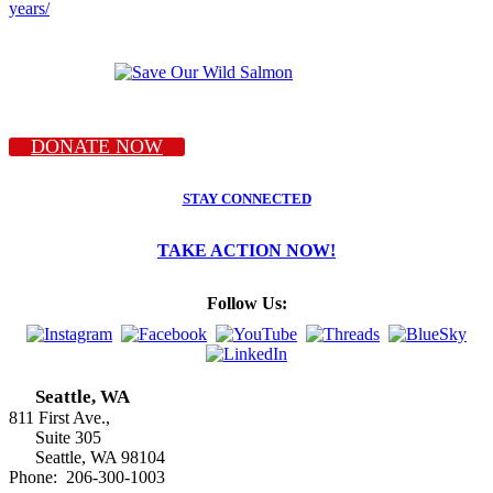
years/
DONATE NOW
STAY CONNECTED
TAKE ACTION NOW!
Follow Us:
Seattle, WA
811 First Ave.,
Suite 305
Seattle, WA 98104
Phone: 206-300-1003