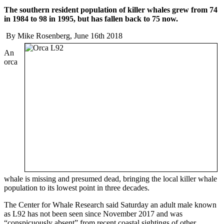
The southern resident population of killer whales grew from 74
in 1984 to 98 in 1995, but has fallen back to 75 now.
By Mike Rosenberg, June 16th 2018
An
orca
whale is missing and presumed dead, bringing the local killer whale
population to its lowest point in three decades.
The Center for Whale Research said Saturday an adult male known
as L92 has not been seen since November 2017 and was
“conspicuously absent” from recent coastal sightings of other