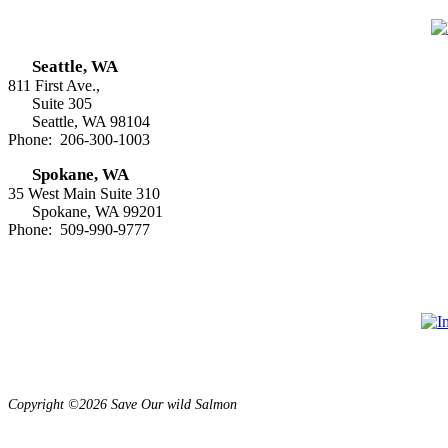
Seattle, WA
811 First Ave.,
Suite 305
Seattle, WA 98104
Phone: 206-300-1003
Spokane, WA
35 West Main Suite 310
Spokane, WA 99201
Phone: 509-990-9777
Copyright ©2026 Save Our wild Salmon