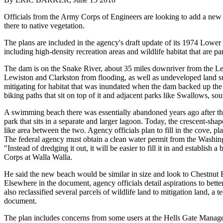
Officials from the Army Corps of Engineers are looking to add a ne
there to native vegetation.
The plans are included in the agency's draft update of its 1974 Lowe
including high-density recreation areas and wildlife habitat that are 
The dam is on the Snake River, about 35 miles downriver from the Lewi
Lewiston and Clarkston from flooding, as well as undeveloped land su
mitigating for habitat that was inundated when the dam backed up the
biking paths that sit on top of it and adjacent parks like Swallows, sou
A swimming beach there was essentially abandoned years ago after the a
park that sits in a separate and larger lagoon. Today, the crescent-sha
like area between the two. Agency officials plan to fill in the cove, pl
The federal agency must obtain a clean water permit from the Washing
"Instead of dredging it out, it will be easier to fill it in and establis
Corps at Walla Walla.
He said the new beach would be similar in size and look to Chestnut 
Elsewhere in the document, agency officials detail aspirations to bett
also reclassified several parcels of wildlife land to mitigation land, 
document.
The plan includes concerns from some users at the Hells Gate Manageme