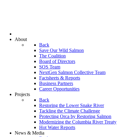
About
Back
Save Our Wild Salmon
The Coalition
Board of Directors
SOS Team
NextGen Salmon Collective Team
Factsheets & Reports
Business Partners
Career Opportunities
Projects
Back
Restoring the Lower Snake River
Tackling the Climate Challenge
Protecting Orca by Restoring Salmon
Modernizing the Columbia River Treaty
Hot Water Reports
News & Media