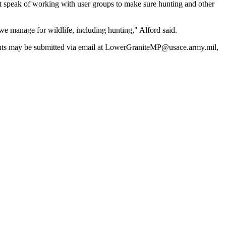
but speak of working with user groups to make sure hunting and other
s we manage for wildlife, including hunting," Alford said.
mments may be submitted via email at LowerGraniteMP@usace.army.mil,