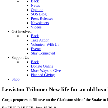
Back
News
Opinion
SOS Blog
Press Releases
Newsletters
Videos
Get Involved
Back
Take Action
Volunteer With Us
Events
Stay Connected
Support Us
Back
Donate Online
More Ways to Give
Planned Giving
Shop
Lewiston Tribune: New life for an old bea
Corps proposes to fill cove on the Clarkston side of the Snake to 
By ERIC BARKER, June 15 2018