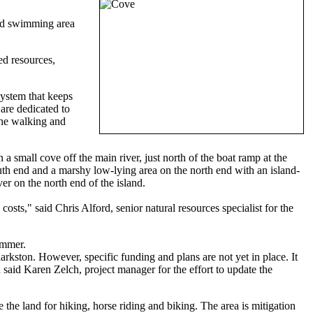
ned swimming area
ed resources,
system that keeps
are dedicated to
the walking and
 small cove off the main river, just north of the boat ramp at the
south end and a marshy low-lying area on the north end with an island-
ver on the north end of the island.
costs," said Chris Alford, senior natural resources specialist for the
ummer.
arkston. However, specific funding and plans are not yet in place. It
d said Karen Zelch, project manager for the effort to update the
he land for hiking, horse riding and biking. The area is mitigation