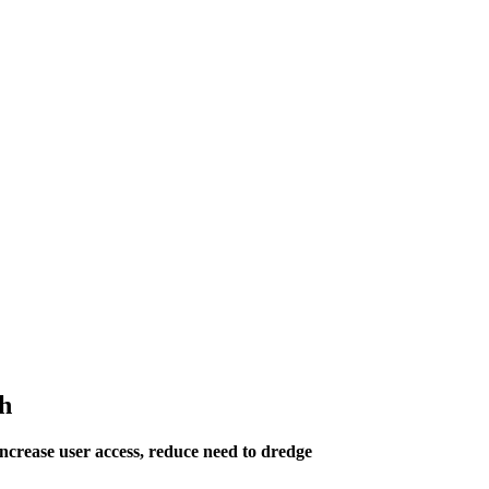
ch
increase user access, reduce need to dredge