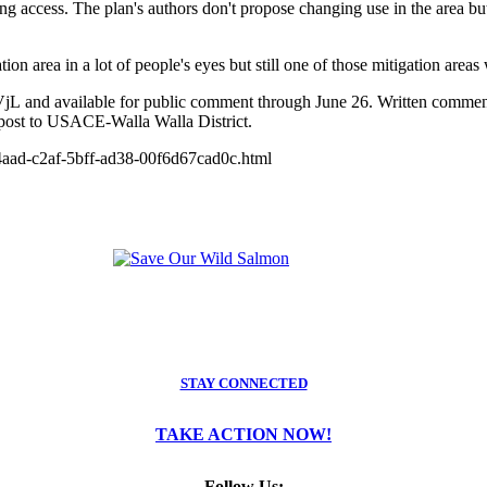
ting access. The plan's authors don't propose changing use in the area 
ion area in a lot of people's eyes but still one of those mitigation area
/2kXfVjL and available for public comment through June 26. Written co
post to USACE-Walla Walla District.
9d4aad-c2af-5bff-ad38-00f6d67cad0c.html
STAY CONNECTED
TAKE ACTION NOW!
Follow Us: