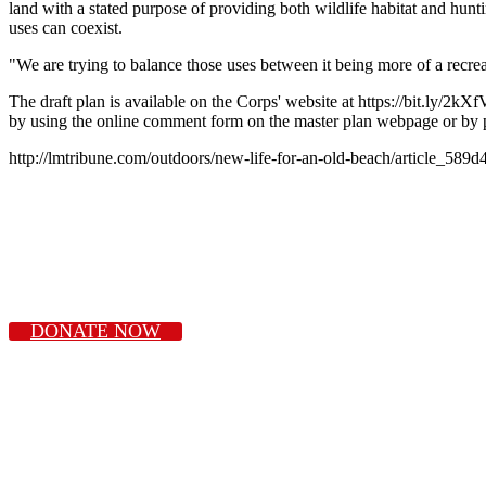
land with a stated purpose of providing both wildlife habitat and hun
uses can coexist.
"We are trying to balance those uses between it being more of a recreat
The draft plan is available on the Corps' website at https://bit.ly
by using the online comment form on the master plan webpage or by 
http://lmtribune.com/outdoors/new-life-for-an-old-beach/article_58
DONATE NOW