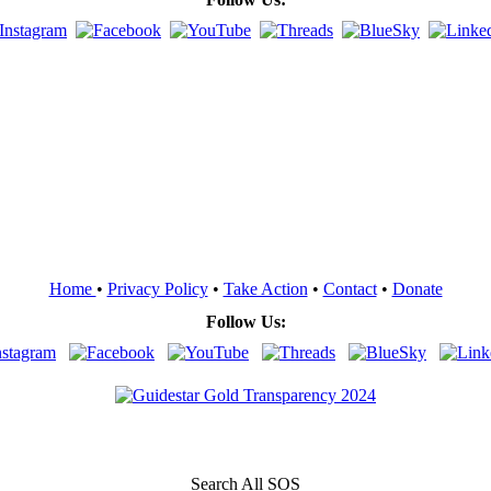
Home
•
Privacy Policy
•
Take Action
•
Contact
•
Donate
Follow Us:
Search All SOS