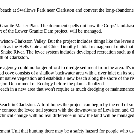
w beach at Swallows Park near Clarkston and convert the long-abando
r Granite Master Plan. The document spells out how the Corps' land-bas
part of the Lower Granite Dam project, will be managed.
ston-Clarkston Valley. But the project includes things like the levee 
ch as the Hells Gate and Chief Timothy habitat management units that 
 Snake River. The levee system includes developed recreation such as 
th of Clarkston.
gency could no longer afford to dredge sediment from the area. It's in a
ped cove consists of a shallow backwater area with a river inlet on its 
ant native vegetation and establish a new beach along the shore of the ri
ton Department of Ecology before the plan is finalized.
h a beach in a new area that won't require as much dredging or maintenance 
Beach in Clarkston. Alford hopes the project can begin by the end of s
er connect the levee trail system with the downtowns of Lewiston and Cl
a technical change with no real difference in how the land will be manage
nt Unit that hunting there may be a safety hazard for people who use t