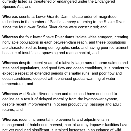
currently listed as threatened or endangered under the Endangered
Species Act; and
Whereas
counts at Lower Granite Dam indicate order-of–magnitude
reductions in the number of Pacific lamprey returning to the Snake River
since the four lower Snake River dams were constructed; and
Whereas
the four lower Snake River dams isolate white sturgeon, creating
nonviable populations in each between-dam reach, and these populations
are characterized as being demographic sinks and having poor recruitment
because of insufficient spawning and rearing habitat; and
Whereas
despite recent years of relatively large runs of some salmon and
steelhead populations, and good flow and ocean conditions, it is prudent to
expect a repeat of extended periods of smaller runs, and poor flow and
ocean conditions, coupled with continued gradual warming of water
temperatures; and
Whereas
wild Snake River salmon and steelhead have continued to
decline as a result of delayed mortality from the hydropower system,
despite recent improvements in ocean productivity, passage and adult
returns; and
Whereas
recent incremental improvements and adjustments in
management of hatcheries, harvest, habitat and hydropower facilities have
not yet produced significant, sustained increases in abundance of wild