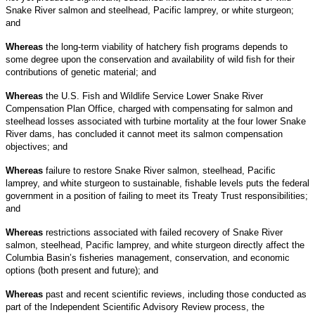
Snake River salmon and steelhead, Pacific lamprey, or white sturgeon;
and
Whereas
the long-term viability of hatchery fish programs depends to
some degree upon the conservation and availability of wild fish for their
contributions of genetic material; and
Whereas
the U.S. Fish and Wildlife Service Lower Snake River
Compensation Plan Office, charged with compensating for salmon and
steelhead losses associated with turbine mortality at the four lower Snake
River dams, has concluded it cannot meet its salmon compensation
objectives; and
Whereas
failure to restore Snake River salmon, steelhead, Pacific
lamprey, and white sturgeon to sustainable, fishable levels puts the federal
government in a position of failing to meet its Treaty Trust responsibilities;
and
Whereas
restrictions associated with failed recovery of Snake River
salmon, steelhead, Pacific lamprey, and white sturgeon directly affect the
Columbia Basin’s fisheries management, conservation, and economic
options (both present and future); and
Whereas
past and recent scientific reviews, including those conducted as
part of the Independent Scientific Advisory Review process, the