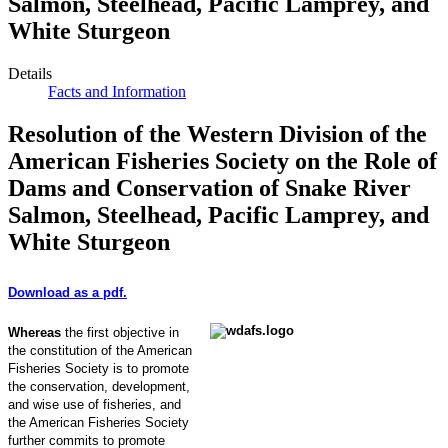
Salmon, Steelhead, Pacific Lamprey, and
White Sturgeon
Details
Facts and Information
Resolution of the Western Division of the
American Fisheries Society on the Role of
Dams and Conservation of Snake River
Salmon, Steelhead, Pacific Lamprey, and
White Sturgeon
Download as a pdf.
Whereas
the first objective in
the constitution of the American
Fisheries Society is to promote
the conservation, development,
and wise use of fisheries, and
the American Fisheries Society
further commits to promote