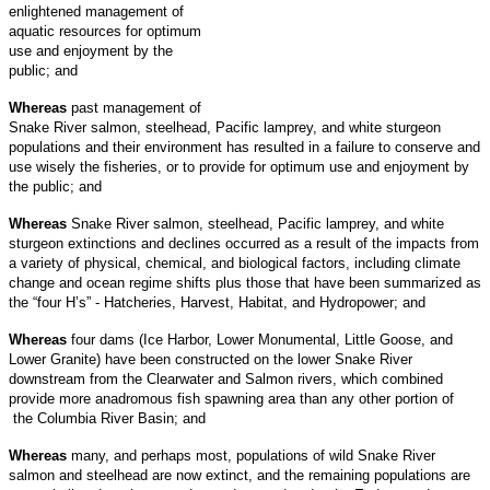
enlightened management of
aquatic resources for optimum
use and enjoyment by the
public; and
Whereas
past management of
Snake River salmon, steelhead, Pacific lamprey, and white sturgeon
populations and their environment has resulted in a failure to conserve and
use wisely the fisheries, or to provide for optimum use and enjoyment by
the public; and
Whereas
Snake River salmon, steelhead, Pacific lamprey, and white
sturgeon extinctions and declines occurred as a result of the impacts from
a variety of physical, chemical, and biological factors, including climate
change and ocean regime shifts plus those that have been summarized as
the “four H’s” - Hatcheries, Harvest, Habitat, and Hydropower; and
Whereas
four dams (Ice Harbor, Lower Monumental, Little Goose, and
Lower Granite) have been constructed on the lower Snake River
downstream from the Clearwater and Salmon rivers, which combined
provide more anadromous fish spawning area than any other portion of
the Columbia River Basin; and
Whereas
many, and perhaps most, populations of wild Snake River
salmon and steelhead are now extinct, and the remaining populations are