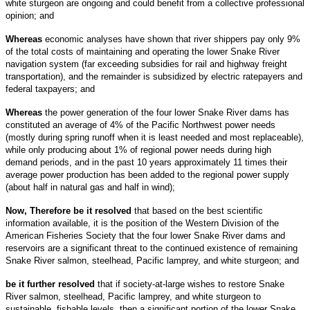
white sturgeon are ongoing and could benefit from a collective professional
opinion; and
Whereas
economic analyses have shown that river shippers pay only 9%
of the total costs of maintaining and operating the lower Snake River
navigation system (far exceeding subsidies for rail and highway freight
transportation), and the remainder is subsidized by electric ratepayers and
federal taxpayers; and
Whereas
the power generation of the four lower Snake River dams has
constituted an average of 4% of the Pacific Northwest power needs
(mostly during spring runoff when it is least needed and most replaceable),
while only producing about 1% of regional power needs during high
demand periods, and in the past 10 years approximately 11 times their
average power production has been added to the regional power supply
(about half in natural gas and half in wind);
Now, Therefore be it resolved
that
based on the best scientific
information available, it is the position of the Western Division of the
American Fisheries Society that the four lower Snake River dams and
reservoirs are a significant threat to the continued existence of remaining
Snake River salmon, steelhead, Pacific lamprey, and white sturgeon; and
be it further resolved
that if society-at-large wishes to restore Snake
River salmon, steelhead, Pacific lamprey, and white sturgeon to
sustainable, fishable levels, then a significant portion of the lower Snake