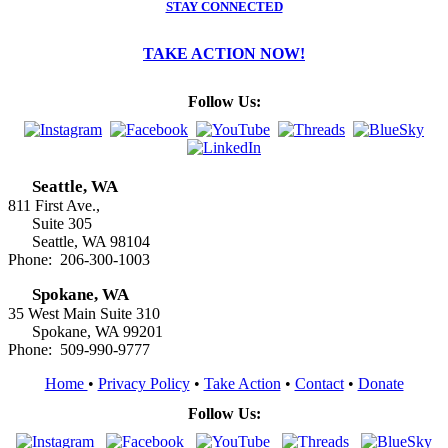
STAY CONNECTED
TAKE ACTION NOW!
Follow Us:
Seattle, WA
811 First Ave.,
Suite 305
Seattle, WA 98104
Phone: 206-300-1003
Spokane, WA
35 West Main Suite 310
Spokane, WA 99201
Phone: 509-990-9777
Home
•
Privacy Policy
•
Take Action
•
Contact
•
Donate
Follow Us: