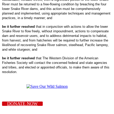
River must be returned to a free-flowing condition by breaching the four
lower Snake River dams, and this action must be comprehensively
planned and implemented, using appropriate techniques and management
practices, in a timely manner; and
be it further resolved
that in conjunction with actions to allow the lower
Snake River to flow freely, without impoundment, actions to compensate
dam and reservoir users, and to address detrimental impacts to habitat,
from harvest, and from hatcheries will be required to further increase the
likelihood of recovering Snake River salmon, steelhead, Pacific lamprey,
and white sturgeon; and
be it further resolved
that The Western Division of the American
Fisheries Society will contact the concerned federal and state agencies
and tribes, and elected or appointed officials, to make them aware of this
resolution.
DONATE NOW