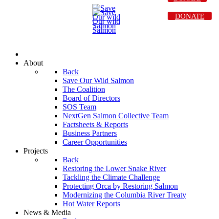
DONATE
About
Back
Save Our Wild Salmon
The Coalition
Board of Directors
SOS Team
NextGen Salmon Collective Team
Factsheets & Reports
Business Partners
Career Opportunities
Projects
Back
Restoring the Lower Snake River
Tackling the Climate Challenge
Protecting Orca by Restoring Salmon
Modernizing the Columbia River Treaty
Hot Water Reports
News & Media