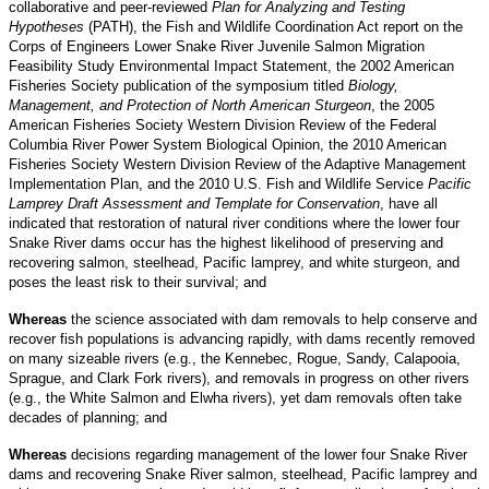
collaborative and peer-reviewed
Plan for Analyzing and Testing
Hypotheses
(PATH), the Fish and Wildlife Coordination Act report on the
Corps of Engineers Lower Snake River Juvenile Salmon Migration
Feasibility Study Environmental Impact Statement, the 2002 American
Fisheries Society publication of the symposium titled
Biology,
Management, and Protection of North American Sturgeon
, the 2005
American Fisheries Society Western Division Review of the Federal
Columbia River Power System Biological Opinion, the 2010 American
Fisheries Society Western Division Review of the Adaptive Management
Implementation Plan, and the 2010 U.S. Fish and Wildlife Service
Pacific
Lamprey Draft Assessment and Template for Conservation
, have all
indicated that restoration of natural river conditions where the lower four
Snake River dams occur has the highest likelihood of preserving and
recovering salmon, steelhead, Pacific lamprey, and white sturgeon, and
poses the least risk to their survival; and
Whereas
the science associated with dam removals to help conserve and
recover fish populations is advancing rapidly, with dams recently removed
on many sizeable rivers (e.g., the Kennebec, Rogue, Sandy, Calapooia,
Sprague, and Clark Fork rivers), and removals in progress on other rivers
(e.g., the White Salmon and Elwha rivers), yet dam removals often take
decades of planning; and
Whereas
decisions regarding management of the lower four Snake River
dams and recovering Snake River salmon, steelhead, Pacific lamprey and