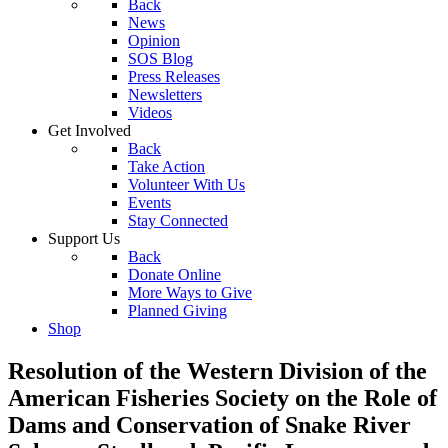
Back
News
Opinion
SOS Blog
Press Releases
Newsletters
Videos
Get Involved
Back
Take Action
Volunteer With Us
Events
Stay Connected
Support Us
Back
Donate Online
More Ways to Give
Planned Giving
Shop
Resolution of the Western Division of the
American Fisheries Society on the Role of
Dams and Conservation of Snake River